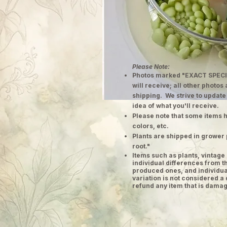
Please Note:
Photos marked "EXACT SPECI
will receive; all other photos
shipping. We strive to update
idea of what you'll receive.
Please note that some items h
colors, etc.
Plants are shipped in grower 
root."
​Items such as plants, vinta
individual differences from t
produced ones, and individual
variation is not considered a 
refund any item that is damag