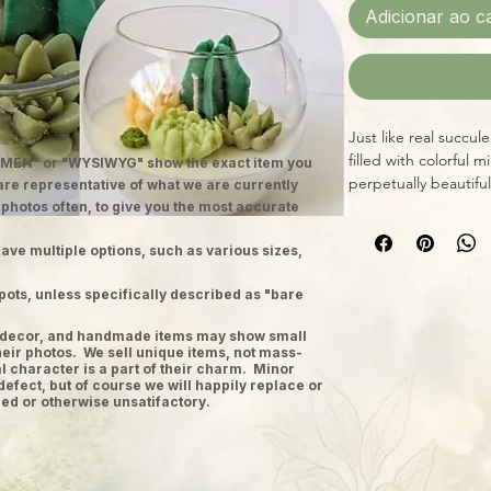
Adicionar ao c
Just like real succul
filled with colorful m
MEN" or "WYSIWYG" show the exact item you
perpetually beautiful
 are representative of what we are currently
 photos often, to give you the most accurate
ave multiple options, such as various sizes,
pots, unless specifically described as "bare
ge decor, and handmade items may show small
heir photos. We sell unique items, not mass-
 character is a part of their charm. Minor
defect, but of course we will happily replace or
ed or otherwise unsatifactory.