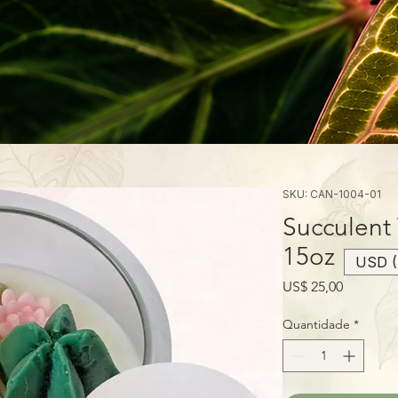
SKU: CAN-1004-01
Succulent
15oz
USD (
Preço
US$ 25,00
Quantidade
*