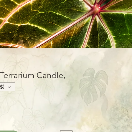
 Terrarium Candle,
$)