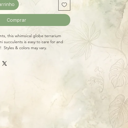
arrinho
Comprar
ents, this whimsical globe terrarium
ini succulents is easy to care for and
! Styles & colors may vary.