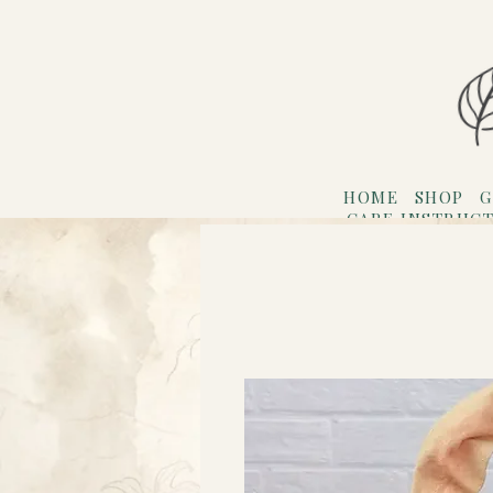
HOME
SHOP
G
CARE INSTRUC
Refer F