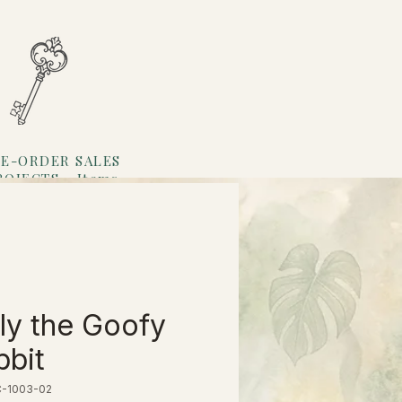
E-ORDER SALES
ROJECTS
Items
Loyalty
ly the Goofy
bit
C-1003-02