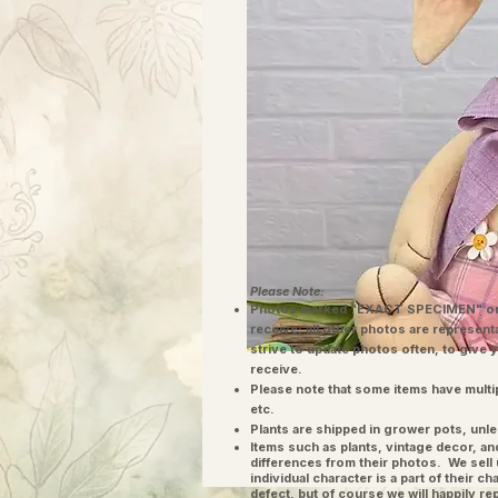
Please Note:
Photos marked "EXACT SPECIMEN" or 
receive; all other photos are represent
strive to update photos often, to give 
receive.
Please note that some items have multi
etc.
Plants are shipped in grower pots, unle
​Items such as plants, vintage decor, 
differences from their photos. We sel
individual character is a part of their 
defect, but of course we will happily re