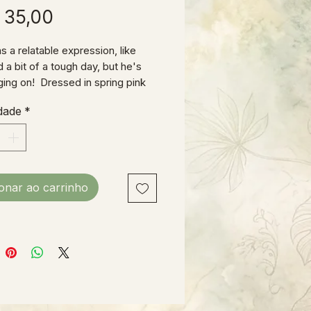
Preço
 35,00
s a relatable expression, like
 a bit of a tough day, but he's
nging on! Dressed in spring pink
eralls and sporting a lavender tie,
dade
*
 ready for Easter!
& wood construction, 11"H X
ot counting his ears!)
ionar ao carrinho