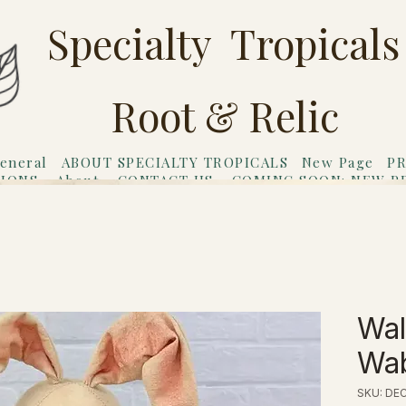
Specialty Tropicals
Root & Relic
eneral
ABOUT SPECIALTY TROPICALS
New Page
PR
TIONS
About
CONTACT US
COMING SOON: NEW P
riends
Gift Card
Wal
Wab
SKU: DE