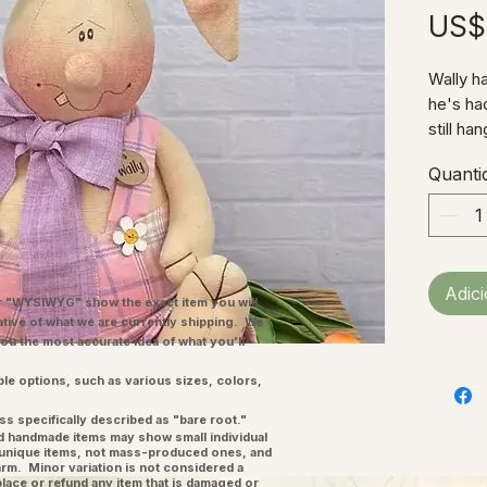
US$
Wally ha
he's had
still ha
plaid ov
Quanti
he's all
Fabric 
10"W (n
Adic
"WYSIWYG" show the exact item you will
ative of what we are currently shipping. We
you the most accurate idea of what you'll
ple options, such as various sizes, colors,
ss specifically described as "bare root."
and handmade items may show small individual
l unique items, not mass-produced ones, and
charm. Minor variation is not considered a
place or refund any item that is damaged or