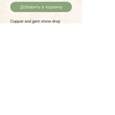
Добавить в корзину
Copper and gem stone drop
earring.
Please Note:
Photos marked "EXACT SPECIMEN" or
"WYSIWYG" show the exact item you will
receive; all other photos are
representative of what we are currently
shipping. We strive to update photos
often, to give you the most accurate idea
of what you'll receive.
Please note that some items have multiple
options, such as various sizes, colors,
etc.
Plants are shipped in grower pots, unless