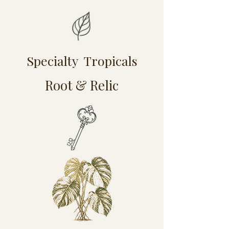
Specialty Tropicals
Root & Relic