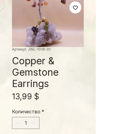
Артикул: JWL-1018-01
Copper &
Gemstone
Earrings
Цена
13,99 $
Количество
*