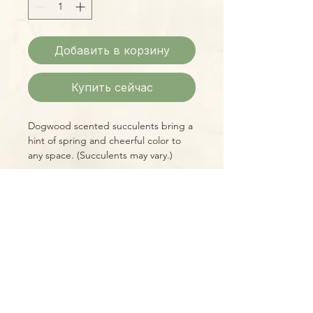
Добавить в корзину
Купить сейчас
Dogwood scented succulents bring a
hint of spring and cheerful color to
any space. (Succulents may vary.)
Please Note:
Photos marked "EXACT SPECIMEN" or
"WYSIWYG" show the exact item you
will receive; all other photos are
representative of what we are
currently shipping. We strive to
update photos often, to give you the