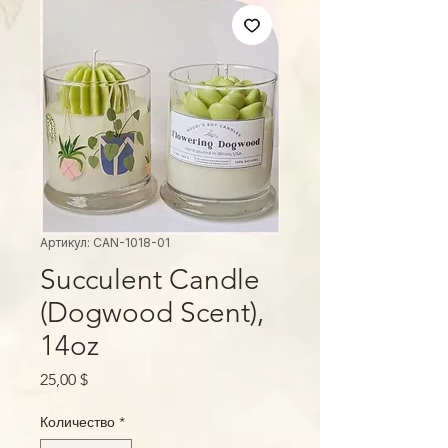
Артикул: CAN-1018-01
Succulent Candle
(Dogwood Scent),
14oz
Цена
25,00 $
Количество
*