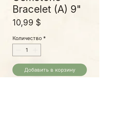
Bracelet (A) 9"
Цена
10,99 $
Количество
*
Добавить в корзину
Earth Tone Gem Stone Bracelets:
Center Top - $10.99
Bottom Left - $13.99
Bottom Right - $!3.99
Please Note:
Photos marked "EXACT SPECIMEN" or