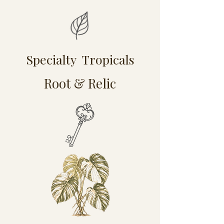
Specialty Tropicals
Root & Relic