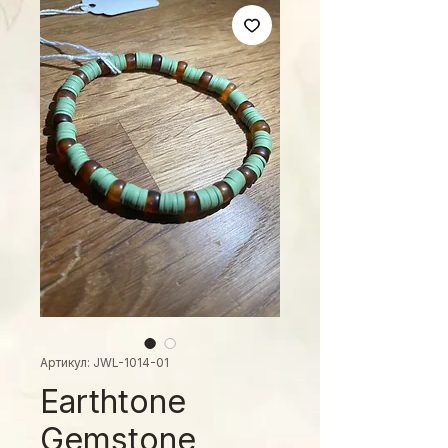
Артикул: JWL-1014-01
Earthtone
Gemstone