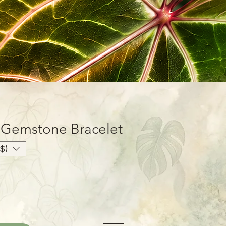
 Gemstone Bracelet
$)