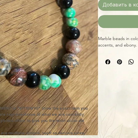
Добавить в к
Marble beads in col
accents, and ebony.
MEN" or "WYSIWYG" show the exact item you
 are representative of what we are currently
 photos often, to give you the most accurate
ave multiple options, such as various sizes,