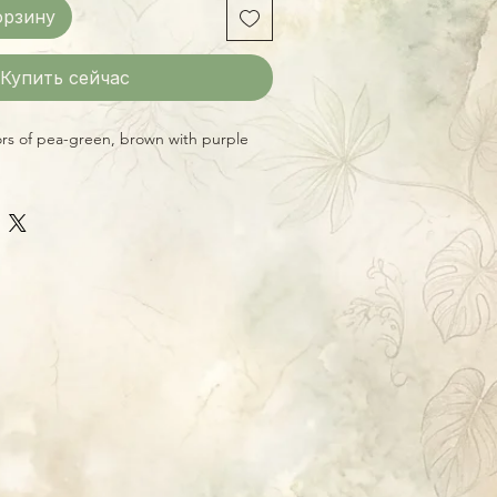
орзину
Купить сейчас
ors of pea-green, brown with purple