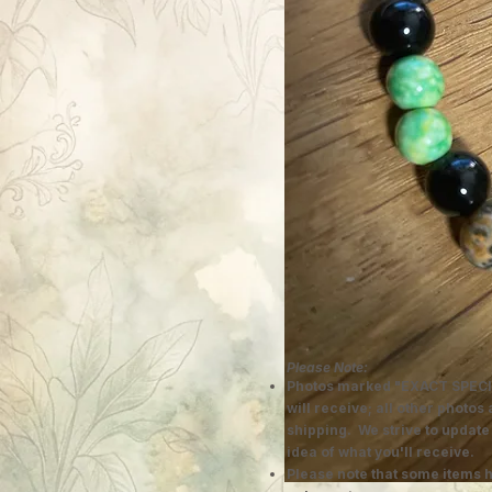
Please Note:
Photos marked "EXACT SPECI
will receive; all other photos
shipping. We strive to update
idea of what you'll receive.
Please note that some items h