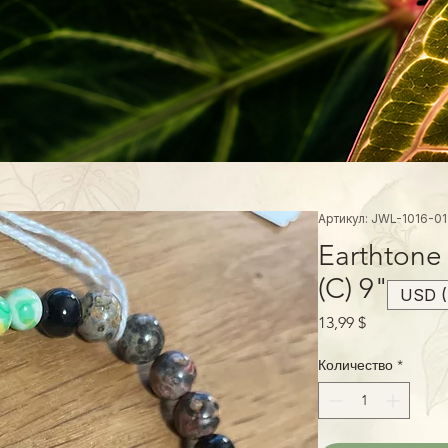
Артикул: JWL-1016-01
Earthtone
(C) 9"
USD (
Цена
13,99 $
Количество
*