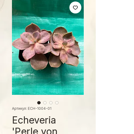
Артикул: ECH-1004-01
Echeveria
'Perle von