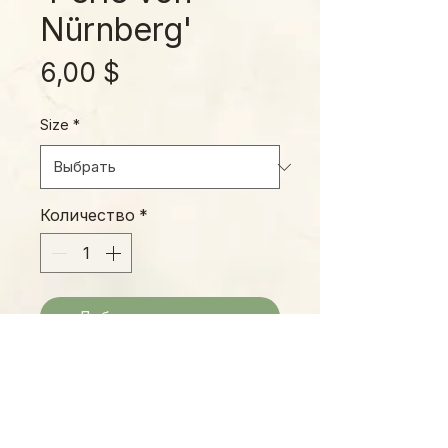
Nürnberg'
Цена
6,00 $
Size
*
Количество
*
Добавить в корзину
The 'Pearl of Nuremberg' features
purple-gray leaves with substantial
wax, giving its pink-and-purple
undertones an irridescent sheen.