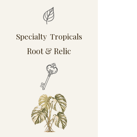
Specialty Tropicals
Root & Relic