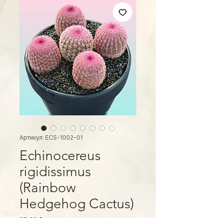
Артикул: ECS-1002-01
Echinocereus
rigidissimus
(Rainbow
Hedgehog Cactus)