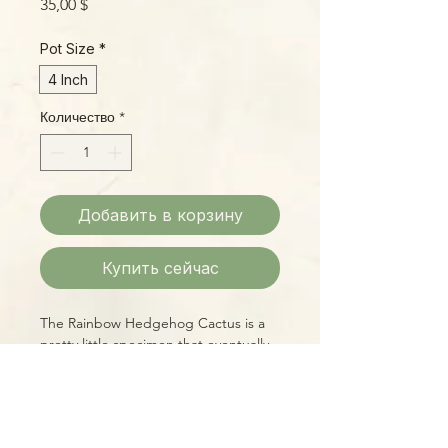
Цена
35,00 $
Pot Size
*
4 Inch
Количество
*
Добавить в корзину
Купить сейчас
The Rainbow Hedgehog Cactus is a
pretty little specimen that eventually
moves from its barrel-shaped younger
stage to a more columnar shape over
time. Its shimmering pink natural
coloration makes it a real standout,