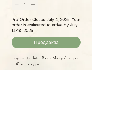
Pre-Order Closes July 4, 2025; Your
order is estimated to arrive by July
14-18, 2025
Предзаказ
Hoya verticillata 'Black Margin', ships
in 4" nursery pot
Please Note:
Photos marked "EXACT SPECIMEN" or
"WYSIWYG" show the exact item you
will receive; all other photos are
representative of what we are
currently shipping. We strive to
update photos often, to give you the