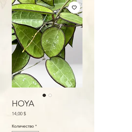
HOYA
Цена
14,00 $
Количество
*