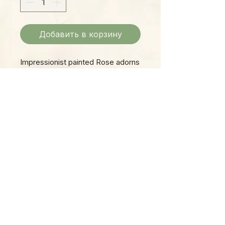
Добавить в корзину
Impressionist painted Rose adorns
a large white bead which is topped
by smaller red and green faceted
beads. Shepherd hook clasp.
Please Note:
Photos marked "EXACT SPECIMEN" or
"WYSIWYG" show the exact item you will
receive; all other photos are
representative of what we are currently
shipping. We strive to update photos
often, to give you the most accurate idea
of what you'll receive.
Please note that some items have multiple