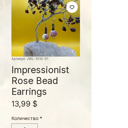
Артикул: JWL-1010-01
Impressionist
Rose Bead
Earrings
Цена
13,99 $
Количество
*