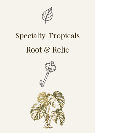
Specialty Tropicals
Root & Relic