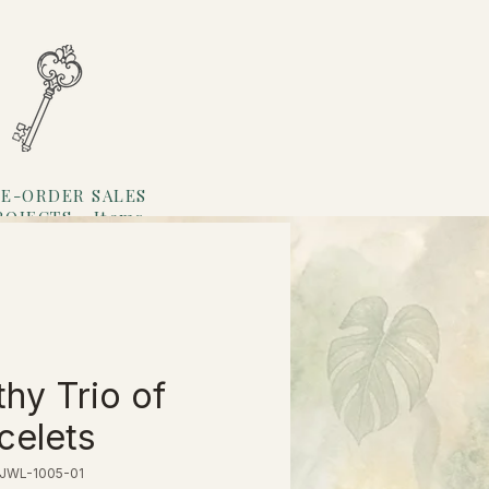
E-ORDER SALES
ROJECTS
Items
Loyalty
thy Trio of
celets
 JWL-1005-01