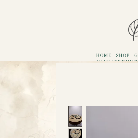
HOME
SHOP
G
CARE INSTRUC
Refer F