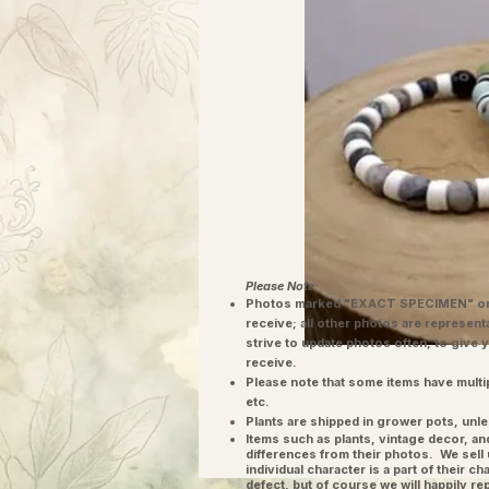
Please Note:
Photos marked "EXACT SPECIMEN" or 
receive; all other photos are represent
strive to update photos often, to give 
receive.
Please note that some items have multi
etc.
Plants are shipped in grower pots, unle
​Items such as plants, vintage decor, 
differences from their photos. We sel
individual character is a part of their 
defect, but of course we will happily re