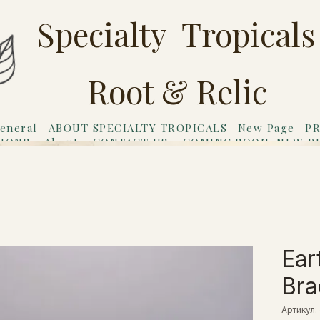
Specialty Tropicals
Root & Relic
eneral
ABOUT SPECIALTY TROPICALS
New Page
PR
TIONS
About
CONTACT US
COMING SOON: NEW P
riends
Gift Card
Ear
Bra
Артикул: