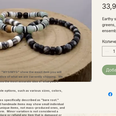
33,
Earthy s
greens,
ensembl
bracele
Колич
wrist.
Доба
"WYSIWYG" show the exact item you will
ative of what we are currently shipping. We
you the most accurate idea of what you'll
ple options, such as various sizes, colors,
ss specifically described as "bare root."
and handmade items may show small individual
l unique items, not mass-produced ones, and
charm. Minor variation is not considered a
place or refund any item that is damaged or