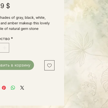
Цена
99 $
hades of gray, black, white,
 and amber makeup this lovely
e of natural gem stone
ts. Fits a small to medium size
ество
*
вить в корзину