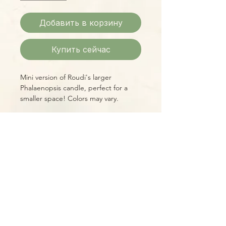
Добавить в корзину
Купить сейчас
Mini version of Roudi's larger
Phalaenopsis candle, perfect for a
smaller space! Colors may vary.
Please Note:
Photos marked "EXACT SPECIMEN" or
"WYSIWYG" show the exact item you
will receive; all other photos are
representative of what we are
currently shipping. We strive to
update photos often, to give you the
most accurate idea of what you'll