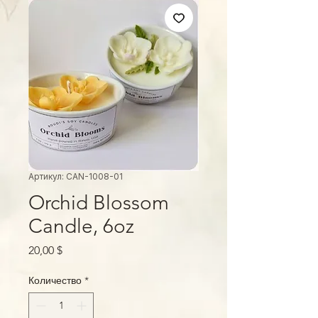
Артикул: CAN-1008-01
Orchid Blossom
Candle, 6oz
Цена
20,00 $
Количество
*