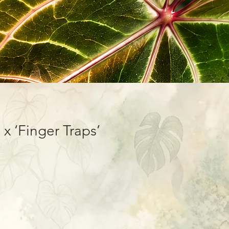
 x ‘Finger Traps’