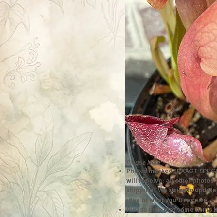
Please Note:
Photos marked "EXACT SPECI
will receive; all other photos
shipping. We strive to update
idea of what you'll receive.
Please note that some items h