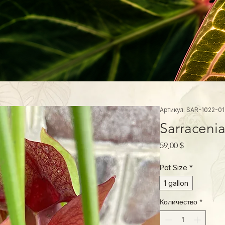
Артикул: SAR-1022-01
Sarracenia
Цена
59,00 $
Pot Size
*
1 gallon
Количество
*