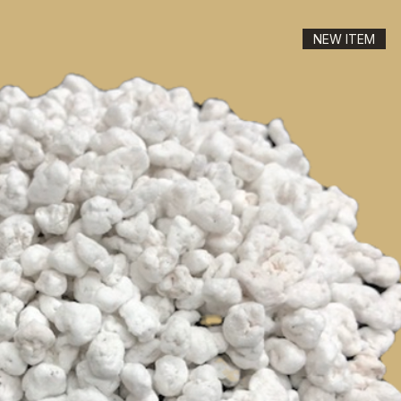
NEW ITEM