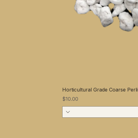
Horticultural Grade Coarse Perli
Price
$10.00