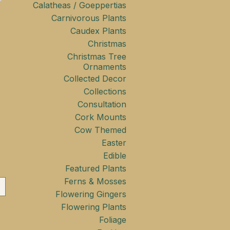
Calatheas / Goeppertias
Carnivorous Plants
Caudex Plants
Christmas
Christmas Tree
Ornaments
Collected Decor
Collections
Consultation
Cork Mounts
Cow Themed
Easter
Edible
Featured Plants
Ferns & Mosses
Flowering Gingers
Flowering Plants
Foliage