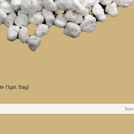
te (1gal. Bag)
Size