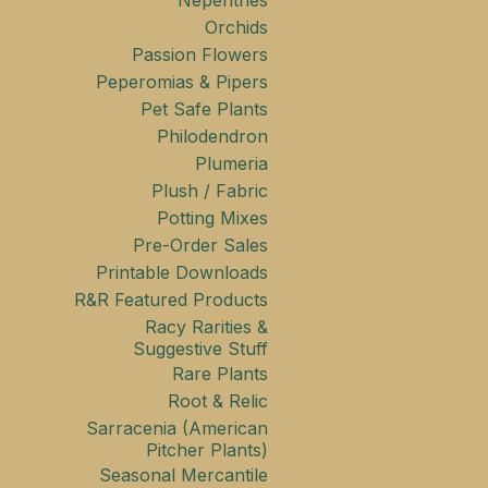
Nepenthes
Orchids
Passion Flowers
Peperomias & Pipers
Pet Safe Plants
Philodendron
Plumeria
Plush / Fabric
Potting Mixes
Pre-Order Sales
Printable Downloads
R&R Featured Products
Racy Rarities &
Suggestive Stuff
Rare Plants
Root & Relic
Sarracenia (American
Pitcher Plants)
Seasonal Mercantile