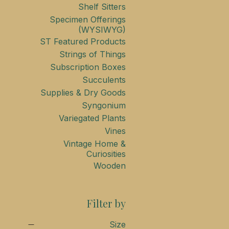
Shelf Sitters
Specimen Offerings
(WYSIWYG)
ST Featured Products
Strings of Things
Subscription Boxes
Succulents
Supplies & Dry Goods
Syngonium
Variegated Plants
Vines
Vintage Home &
Curiosities
Wooden
Filter by
Size