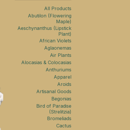
All Products
Abutilon (Flowering
Maple)
Aeschynanthus (Lipstick
Plant)
African Violets
Aglaonemas
Air Plants
Alocasias & Colocasias
Anthuriums
Apparel
Aroids
Artisanal Goods
Begonias
Bird of Paradise
(Strelitzia)
Bromeliads
Cactus