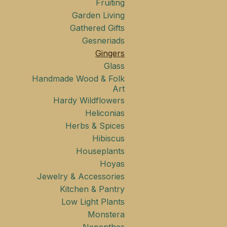
Fruiting
Garden Living
Gathered Gifts
Gesneriads
Gingers
Glass
Handmade Wood & Folk
Art
Hardy Wildflowers
Heliconias
Herbs & Spices
Hibiscus
Houseplants
Hoyas
Jewelry & Accessories
Kitchen & Pantry
Low Light Plants
Monstera