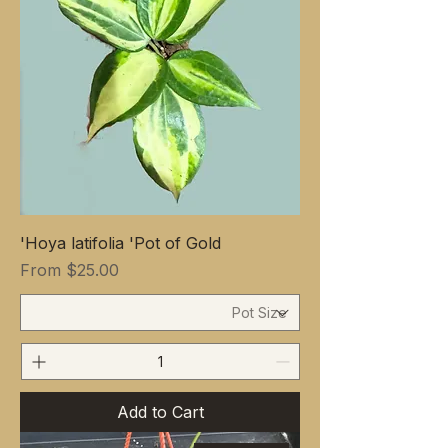
Hoya latifolia 'Pot of Gold'
Sale Price
From
$25.00
Add to Cart