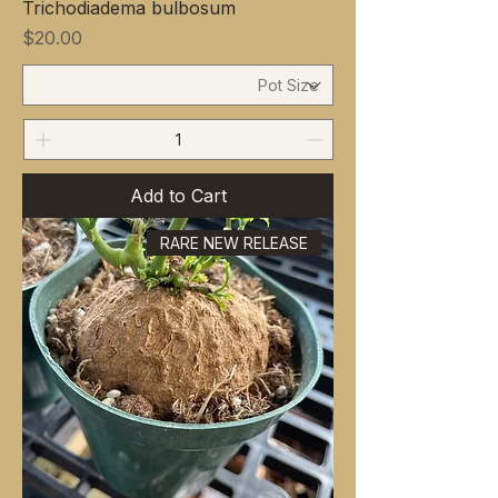
Trichodiadema bulbosum
Price
$20.00
Add to Cart
RARE NEW RELEASE