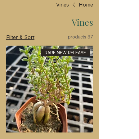
Vines
Home
Vines
Filter & Sort
87 products
RARE NEW RELEASE