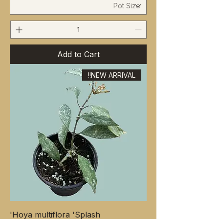
Add to Cart
NEW ARRIVAL!!
Hoya multiflora 'Splash'