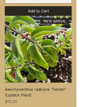
Add to Cart
NEW ARRIVAL!!
Aeschynanthus radicans ‘Twister’
(Lipstick Plant)
Price
$15.00