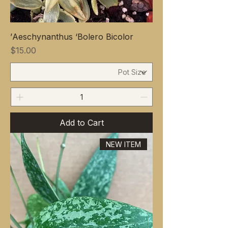
Aeschynanthus ‘Bolero Bicolor’
Price
$15.00
Add to Cart
NEW ITEM