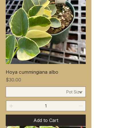
Hoya cummingiana albo
Price
$30.00
Add to Cart