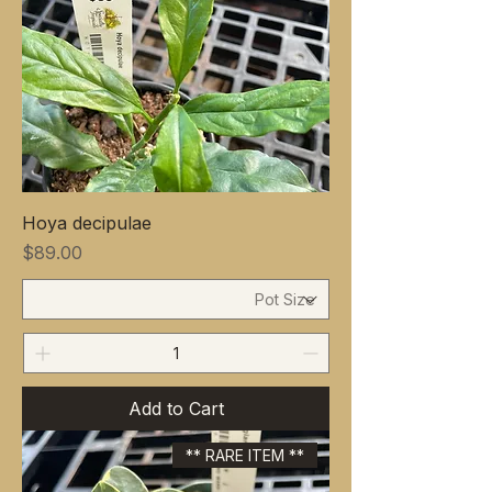
Hoya decipulae
Price
$89.00
Add to Cart
** RARE ITEM **