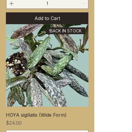
Add to Cart
BACK IN STOCK!
HOYA sigillatis (Wide Form)
Price
$24.00