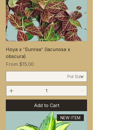
Hoya x 'Sunrise' (lacunosa x
obscura)
Sale Price
From
$15.00
Add to Cart
NEW ITEM