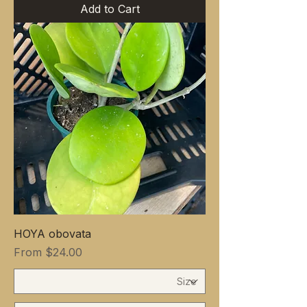
Add to Cart
HOYA obovata
Sale Price
From
$24.00