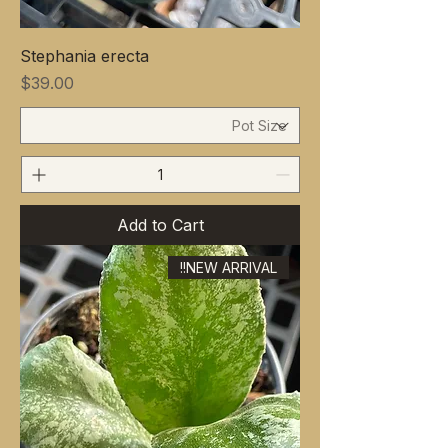
Stephania erecta
Price
$39.00
Add to Cart
NEW ARRIVAL!!