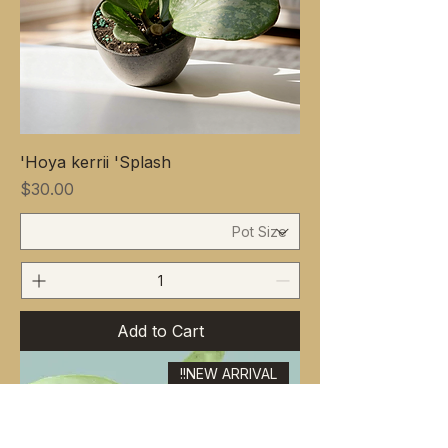
Hoya kerrii 'Splash'
Price
$30.00
Add to Cart
NEW ARRIVAL!!