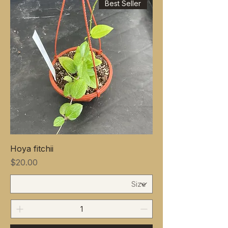
Best Seller
Hoya fitchii
Price
$20.00