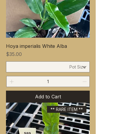
Hoya imperialis White Alba
Price
$35.00
Add to Cart
** RARE ITEM **