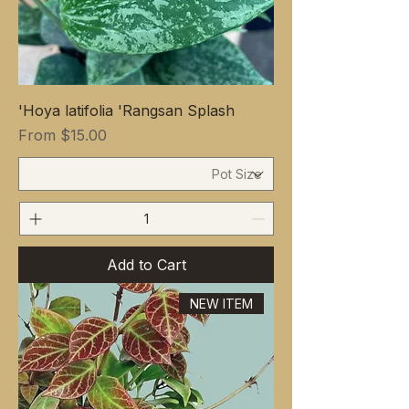
Hoya latifolia 'Rangsan Splash'
Sale Price
From
$15.00
Add to Cart
NEW ITEM