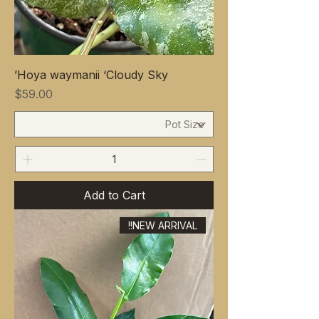
Hoya waymanii ‘Cloudy Sky’
Price
$59.00
Add to Cart
NEW ARRIVAL!!