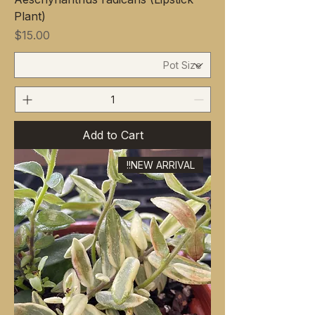
Plant)
Price
$15.00
Add to Cart
NEW ARRIVAL!!