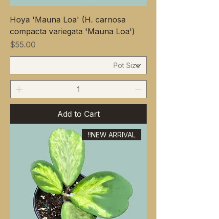
Hoya 'Mauna Loa' (H. carnosa
compacta variegata 'Mauna Loa')
Price
$55.00
Add to Cart
NEW ARRIVAL!!