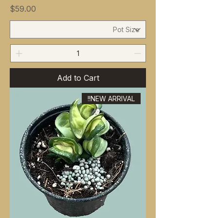
Price
$59.00
Add to Cart
NEW ARRIVAL!!