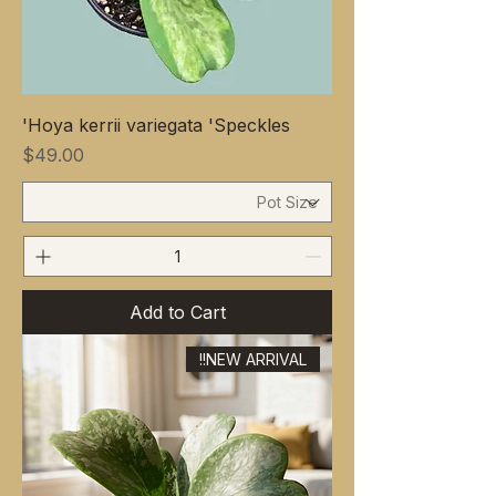
Hoya kerrii variegata 'Speckles'
Price
$49.00
Add to Cart
NEW ARRIVAL!!