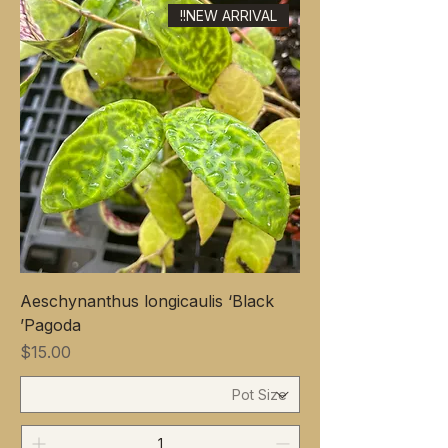
NEW ARRIVAL!!
Aeschynanthus longicaulis ‘Black
Pagoda’
Price
$15.00