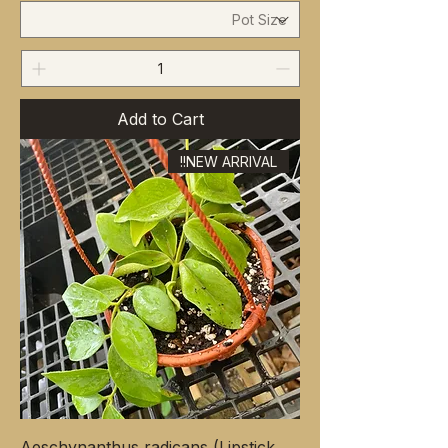
Add to Cart
NEW ARRIVAL!!
Aeschynanthus radicans (Lipstick