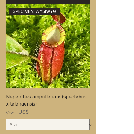
SPECIMEN: WYSIWYG
Nepenthes ampullaria x (spectabilis
x talangensis)
Price
৬৯.০০ US$