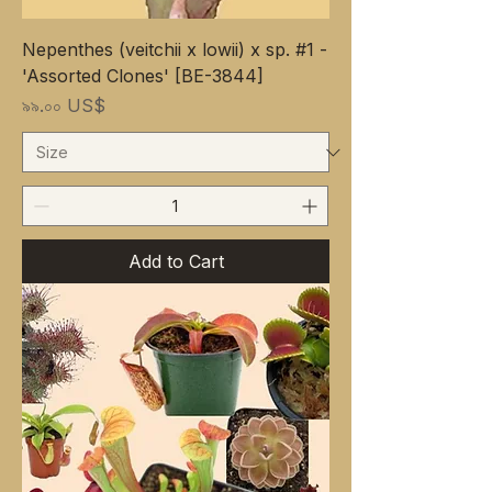
Nepenthes (veitchii x lowii) x sp. #1 -
'Assorted Clones' [BE-3844]
Price
৯৯.০০ US$
Add to Cart