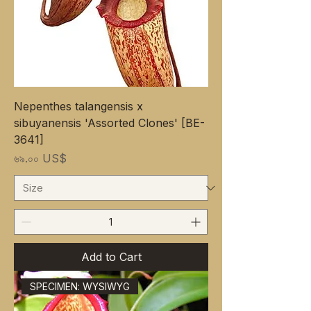
Nepenthes talangensis x
sibuyanensis 'Assorted Clones' [BE-
3641]
Price
৬৯.০০ US$
Add to Cart
SPECIMEN: WYSIWYG