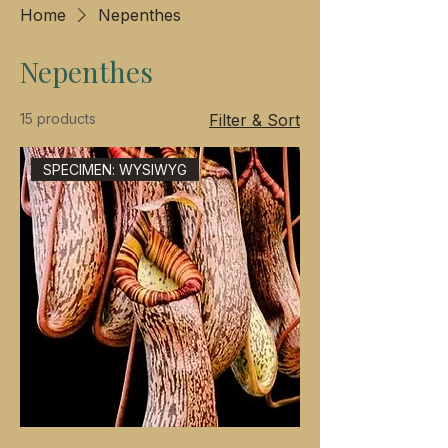
Home
Nepenthes
Nepenthes
15 products
Filter & Sort
SPECIMEN: WYSIWYG