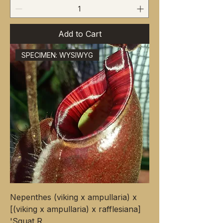
Add to Cart
SPECIMEN: WYSIWYG
Nepenthes (viking x ampullaria) x
[(viking x ampullaria) x rafflesiana]
'Squat R