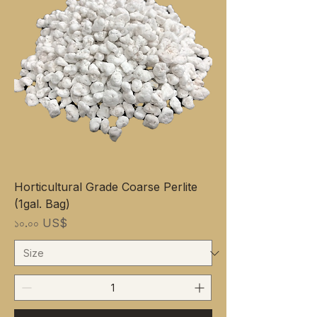
Horticultural Grade Coarse Perlite
(1gal. Bag)
Price
১০.০০ US$