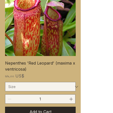
Nepenthes 'Red Leopard' (maxima x
ventricosa)
Price
৬৯.০০ US$
Add to Cart