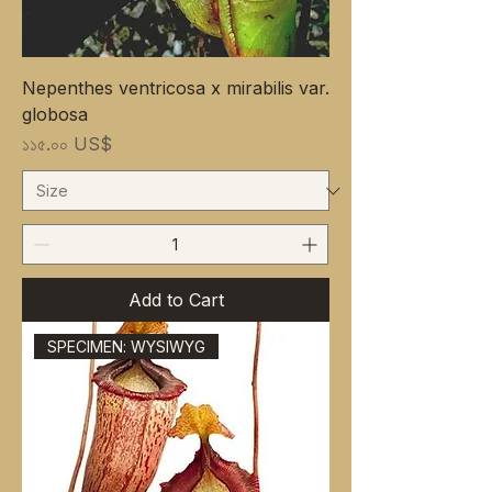
Nepenthes ventricosa x mirabilis var.
globosa
Price
১১৫.০০ US$
Add to Cart
SPECIMEN: WYSIWYG