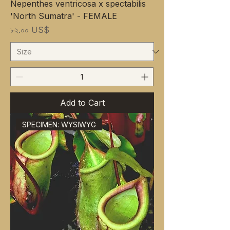
Nepenthes ventricosa x spectabilis
'North Sumatra' - FEMALE
Price
৮২.০০ US$
Add to Cart
SPECIMEN: WYSIWYG