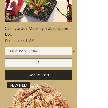
Carnivorous Monthly Subscription
Box
Sale Price
From
৪০.০০ US$
Add to Cart
NEW ITEM