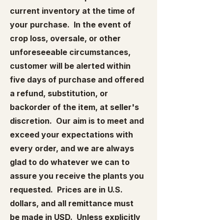
current inventory at the time of
your purchase. In the event of
crop loss, oversale, or other
unforeseeable circumstances,
customer will be alerted within
five days of purchase and offered
a refund, substitution, or
backorder of the item, at seller's
discretion. Our aim is to meet and
exceed your expectations with
every order, and we are always
glad to do whatever we can to
assure you receive the plants you
requested. Prices are in U.S.
dollars, and all remittance must
be made in USD. Unless explicitly