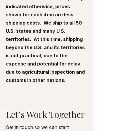
indicated otherwise, prices
shown for each item are less
shipping costs. We ship to all 50
U.S. states and many U.S.
territories. At this time, shipping
beyond the U.S. and its territories
is not practical, due to the
expense and potential for delay
due to agricultural inspection and
customs in other nations.
Let’s Work Together
Get in touch so we can start