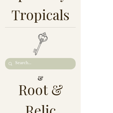
Tropicals
&
Root &
Relic