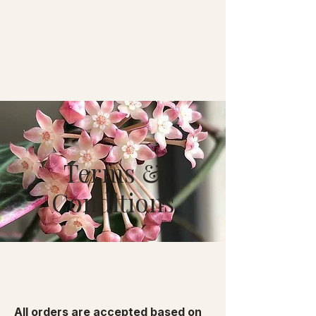
Terms &
Conditions
All orders are accepted based on