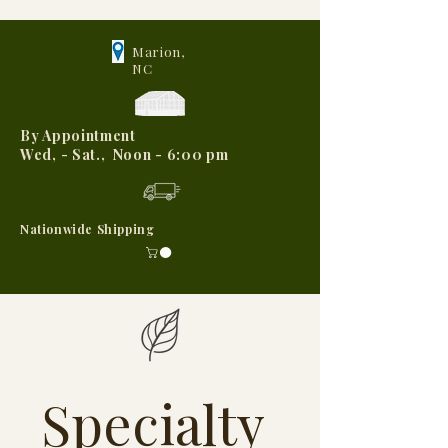
Marion,
NC
By Appointment
Wed, - Sat., Noon - 6:00 pm
Nationwide Shipping
Specialty