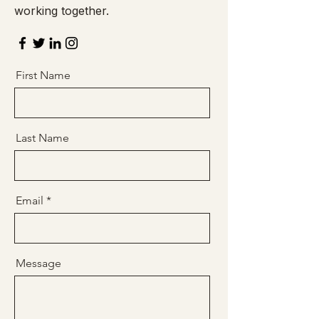
working together.
First Name
Last Name
Email
Message