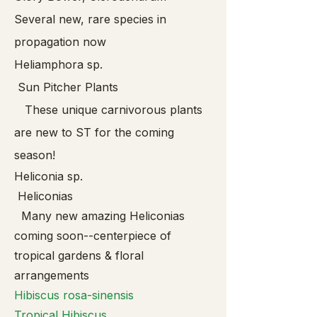
Several new, rare species in
propagation now
Heliamphora sp.
Sun Pitcher Plants
These unique carnivorous plants
are new to ST for the coming
season!
Heliconia sp.
Heliconias
Many new amazing Heliconias
coming soon--centerpiece of
tropical gardens & floral
arrangements
Hibis
cus rosa-sinensis
Tropical Hibiscus