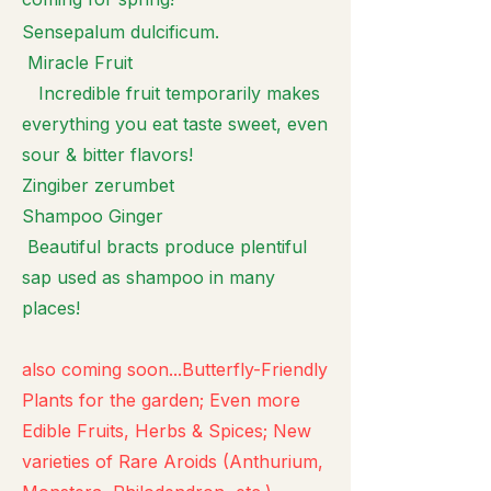
Sensepalum dulcificum.
Miracle Fruit
Incredible fruit temporarily makes
everything you eat taste sweet, even
sour & bitter flavors!
Zingiber zerumbet
Shampoo Ginger
Beautiful bracts produce plentiful
sap used as shampoo in many
places!
also coming soon...Butterfly-Friendly
Plants for the garden; Even more
Edible Fruits, Herbs & Spices; New
varieties of Rare Aroids (Anthurium,