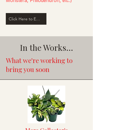
Monstera, Philodendron, etc.)
Click Here to Email Us
In the Works...
What we're working to
bring you soon