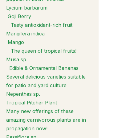
Lycium barbarum
Goji Berry
Tasty antioxidant-rich fruit
Mangifera indica
Mango
The queen of tropical fruits!
Musa sp.
Edible & Ornamental Bananas
Several delicious varieties suitable
for patio and yard culture
Nepenthes sp.
Tropical Pitcher Plant
Many new offerings of these
amazing carnivorous plants are in
propagation now!
Passiflora sp.