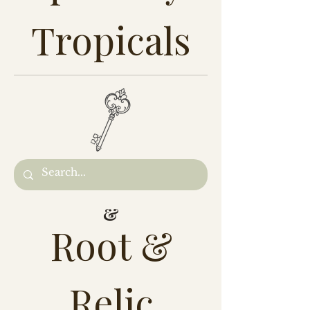
Tropicals
&
Root &
Relic