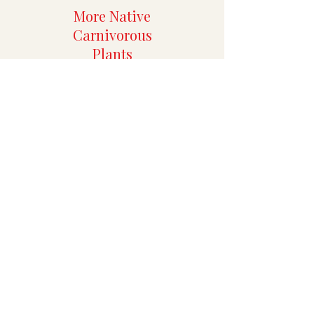
More Native
Carnivorous
Plants
More Rare
Aroids
Specialty Tropicals