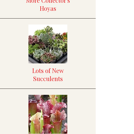
More Collector's
Hoyas
Lots of New
Succulents