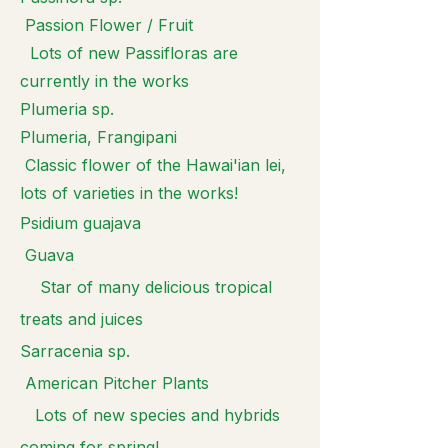
Passion Flower / Fruit
Lots of new Passifloras are
currently in the works
Plumeria sp.
Plumeria, Frangipani
Classic flower of the Hawai'ian lei,
lots of varieties in the works!
Psidium guajava
Guava
Star of many delicious tropical
treats and juices
Sarracenia sp.
American Pitcher Plants
Lots of new species and hybrids
coming for spring!