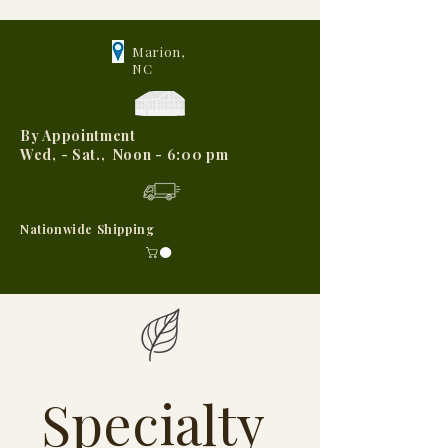
Marion,
NC
By Appointment
Wed, - Sat., Noon - 6:00 pm
Nationwide Shipping
Specialty