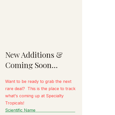
New Additions &
Coming Soon...
Want to be ready to grab the next
rare deal? This is the place to track
what's
coming up at Specialty
Tropicals!
Scientific Name