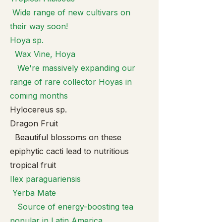
Wide range of new cultivars on
their way soon!
Hoya sp.
Wax Vine, Hoya
We're massively expanding our
range of rare collector Hoyas in
coming months
Hylocereus sp.
Dragon Fruit
Beautiful blossoms on these
epiphytic cacti lead to nutritious
tropical fruit
Ilex paragua
riensis
Yerba Mate
Source of energy-boosting tea
popular in Latin America