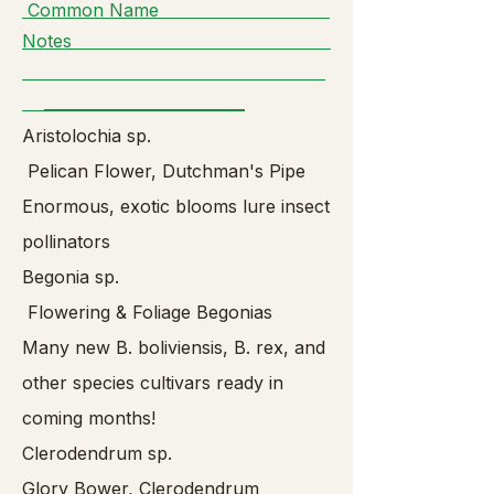
Common Name
Notes
__________________________
Aristolochia sp.
Pelican Flower, Dutchman's Pipe
Enormous, exotic blooms lure insect
pollinators
Begonia sp.
Flowering & Foliage Begonias
Many new B. boliviensis, B. rex, and
other species cultivars ready in
coming months!
Clerodendrum sp.
Glory Bower, Clerodendrum