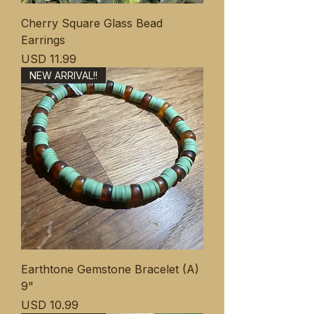
Cherry Square Glass Bead
Earrings
Precio
USD 11.99
NEW ARRIVAL!!
Earthtone Gemstone Bracelet (A)
9"
Precio
USD 10.99