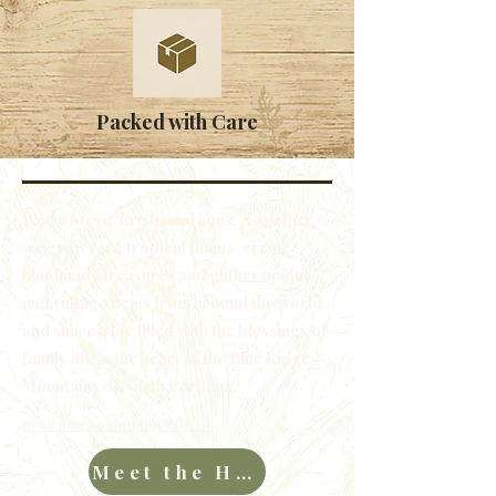
Packed with Care
We're Steve, Kristi, and sons. Together,
we grow rare tropical plants, create
handmade treasures and gather unique
and vintage items from around the world
and share a life filled with the blessings of
family life in the heart of the Blue Ridge
Mountains of North Carolina.
Read more about our story...
Meet the Hawkins Family