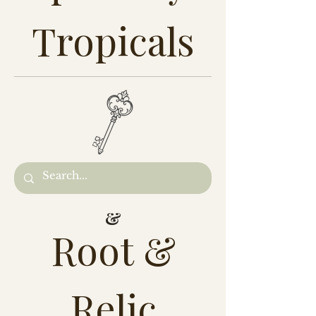
Tropicals
&
Root &
Relic