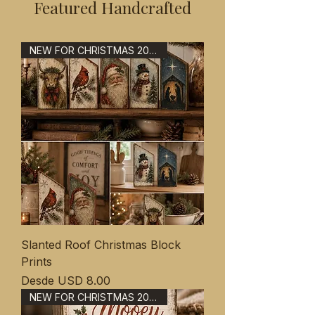
Featured Handcrafted
NEW FOR CHRISTMAS 2026
Slanted Roof Christmas Block
Prints
Precio de oferta
Desde
USD 8.00
NEW FOR CHRISTMAS 2026