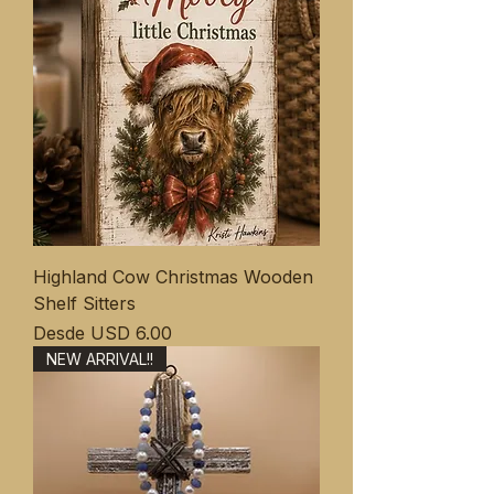
Highland Cow Christmas Wooden
Shelf Sitters
Precio de oferta
Desde
USD 6.00
NEW ARRIVAL!!