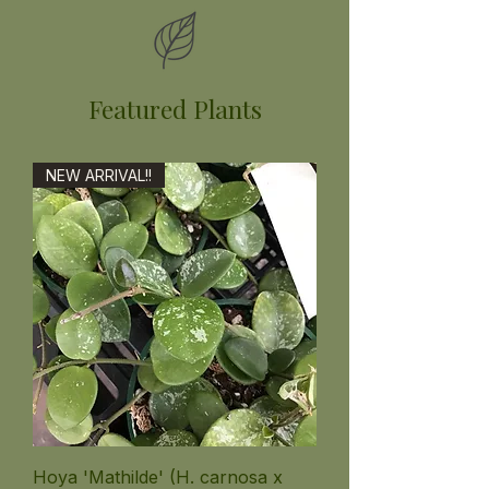
Featured Plants
NEW ARRIVAL!!
Hoya 'Mathilde' (H. carnosa x