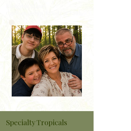
Rooted in Plants,
Craftsmanship, Family & Faith
Specialty Tropicals