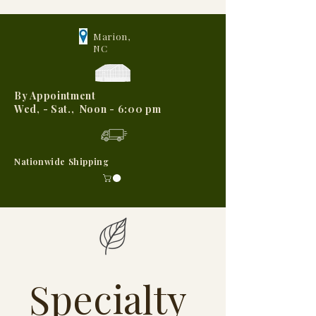
Marion,
NC
By Appointment
Wed, - Sat., Noon - 6:00 pm
Nationwide Shipping
Specialty