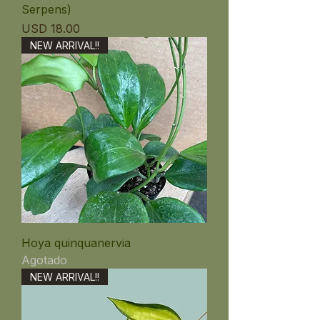
Serpens)
Precio
USD 18.00
NEW ARRIVAL!!
Hoya quinquanervia
Agotado
NEW ARRIVAL!!