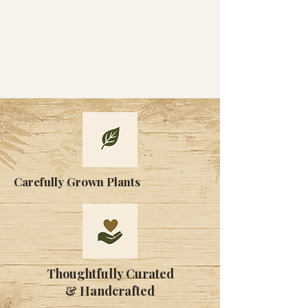
Carefully Grown Plants
Thoughtfully Curated
& Handcrafted