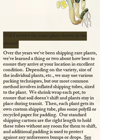
Will I receive the exact plant shown in the
photos?
Over the years we've been shipping rare plants,
we've learned a thing or two about how best to
ensure they arrive at your location in excellent
condition. Depending on the variety, size of
the individual plants, etc., we may use various
packing techniques, but our most common
method involves inflated shipping tubes, sized
to the plant. We shrink wrap each pot, to
ensure that soil doesn't shift and plants stay in
place during transit. Then, each plant gets its
own custom shipping tube, plus some polyfil or
recycled paper for padding. Our standard
shipping cartons are the right length to hold
these tubes without any room for them to shift,
and additional padding is used to protect
against any unforeseen bumps or drops.
See