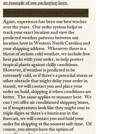
an example of our packaging here.
How will be plants be packaged and shipped?
Again, experience has been our best teacher
over the years. Our order system helps us
track your exact location and view the
predicted weather patterns between our
location here in Western North Carolina and
your shipping address. Whenever there is a
threat of serious cold weather, we include free
heat packs with your order, to help protect
tropical plants against chilly conditions.
However, if weather is predicted to be
extremely cold, or if there's a potential storm or
other obstacle that might delay your order in
transit, we will contact you and place your
order on hold, shipping it when conditions are
better. The same applies to summer heat. We
can't yet offer air conditioned shipping boxes,
so if temperatures look like they might soar to
triple digits or there's a hurricane in the
forecast, we will contact you and hold your
order for shipping at the soonest safe time. Of
course, you always have the option of