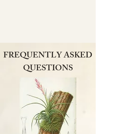
FREQUENTLY ASKED
QUESTIONS