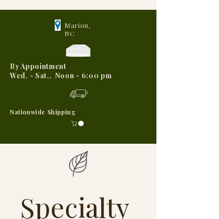
Marion,
NC
By Appointment
Wed, - Sat., Noon - 6:00 pm
Nationwide Shipping
Specialty