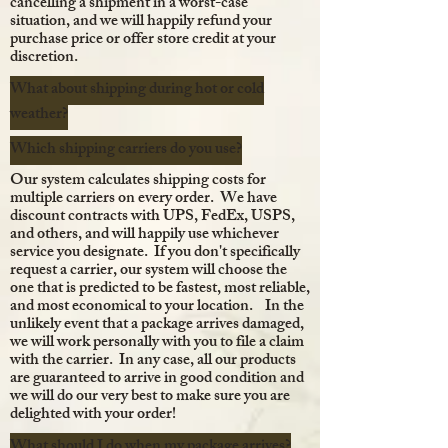
cancelling a shipment in a worst-case
situation, and we will happily refund your
purchase price or offer store credit at your
discretion.
What about shipping during hot or cold
weather?
Which shipping carriers do you use?
Our system calculates shipping costs for
multiple carriers on every order. We have
discount contracts with UPS, FedEx, USPS,
and others, and will happily use whichever
service you designate. If you don't specifically
request a carrier, our system will choose the
one that is predicted to be fastest, most reliable,
and most economical to your location. In the
unlikely event that a package arrives damaged,
we will work personally with you to file a claim
with the carrier. In any case, all our products
are guaranteed to arrive in good condition and
we will do our very best to make sure you are
delighted with your order!
What should I do when my package arrives?