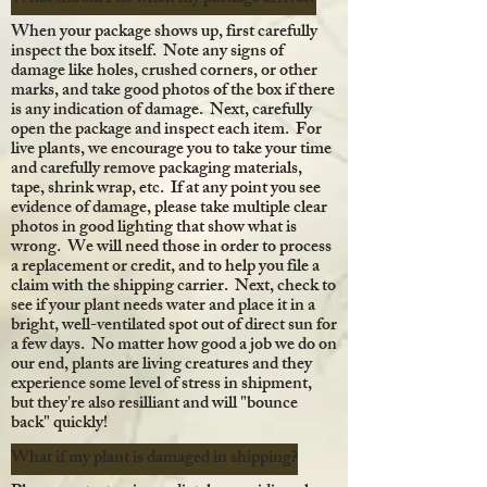
When your package shows up, first carefully
inspect the box itself. Note any signs of
damage like holes, crushed corners, or other
marks, and take good photos of the box if there
is any indication of damage. Next, carefully
open the package and inspect each item. For
live plants, we encourage you to take your time
and carefully remove packaging materials,
tape, shrink wrap, etc. If at any point you see
evidence of damage, please take multiple clear
photos in good lighting that show what is
wrong. We will need those in order to process
a replacement or credit, and to help you file a
claim with the shipping carrier. Next, check to
see if your plant needs water and place it in a
bright, well-ventilated spot out of direct sun for
a few days. No matter how good a job we do on
our end, plants are living creatures and they
experience some level of stress in shipment,
but they're also resilliant and will "bounce
back" quickly!
What if my plant is damaged in shipping?