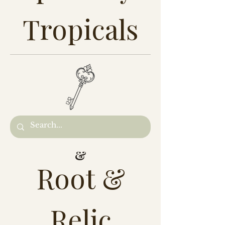
Tropicals
&
Root &
Relic