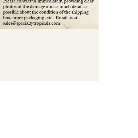
Please contact us immediately, providing clear
photos of the damage and as much detail as
possible about the condition of the shipping
box, inner packaging, etc. Email us at:
sales@specialtytropicals.com
Specialty Tropicals
Root & Relic
Company
All Plants
Our Nursery
Plant Care
Decor & Gifts
Christmas Collection
Jewelry