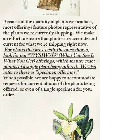
Because of the quantity of plants we produce,
most offerings feature photos representative of
the plants we're currently shipping. We make
an effort to ensure that photos are accurate and
current for what we're shipping right now.
For plants that are exactly the ones shown,
look for our "WYSIWYG" (What You See Is
What You Get) offerings, which feature exact
photos of a single plant being offered. We also
refer to these as "specimen offerings."
When possible, we are happy to accommodate
requests for current photos of the plants being
offered, or even of a single specimen for your
order.