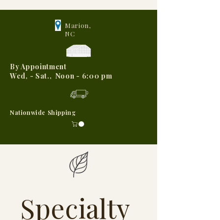
Marion,
NC
By Appointment
Wed, - Sat., Noon - 6:00 pm
Nationwide Shipping
Specialty