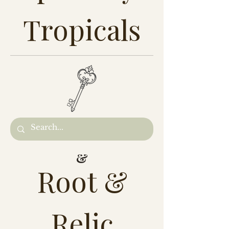
Tropicals
&
Root &
Relic