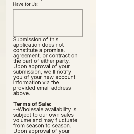
Have for Us:
Submission of this 
application does not
constitute a promise, 
agreement, or contract on 
the part of either party.  
Upon approval of your 
submission, we'll notify 
you of your new account 
information via the 
provided email address 
above.  
Terms of Sale:
--Wholesale availability is 
subject to our own sales 
volume and may fluctuate 
from season to season.  
Upon approval of your 