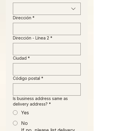
Dirección
*
Dirección - Línea 2
*
Ciudad
*
Código postal
*
Is business address same as
delivery address?
*
Yes
No
If no, please list delivery