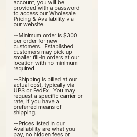
account, you will be 
provided with a password 
to access our Wholesale 
Pricing & Availability via 
our website.  
--Minimum order is $300 
per order for new 
customers.  Established 
customers may pick up 
smaller fill-in orders at our 
location with no minimum 
required.
--Shipping is billed at our 
actual cost, typically via 
UPS or FedEx.  You may 
request a specific carrier or 
rate, if you have a 
preferred means of 
shipping.
--Prices listed in our 
Availability are what you 
pay, no hidden fees or 