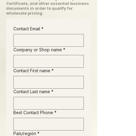
Certificate, and other essential business
documents in order to qualify for
wholesale pricing.
Contact Email
*
Company or Shop name
*
Contact First name
*
Contact Last name
*
Best Contact Phone
*
Business Address
País/región
*