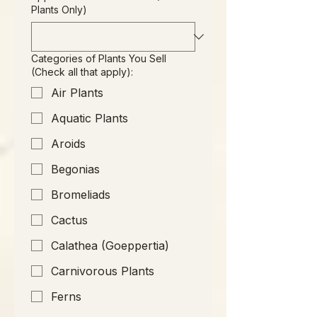
Plants Only)
Categories of Plants You Sell
(Check all that apply):
Air Plants
Aquatic Plants
Aroids
Begonias
Bromeliads
Cactus
Calathea (Goeppertia)
Carnivorous Plants
Ferns