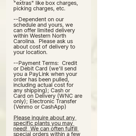
"extras" like box charges, 
picking charges, etc.  
--Dependent on our 
schedule and yours, we 
can offer limited delivery 
within Western North 
Carolina.  Please ask us 
about cost of delivery to 
your location.  
--Payment Terms:  Credit 
or Debit Card (we'll send 
you a PayLink when your 
order has been pulled, 
including actual cost for 
any shipping); Cash or 
Card on Delivery (WNC are 
only); Electronic Transfer 
(Venmo or CashApp)
Please inquire about any 
specific plants you may 
need!  We can often fulfill 
special orders within a few 