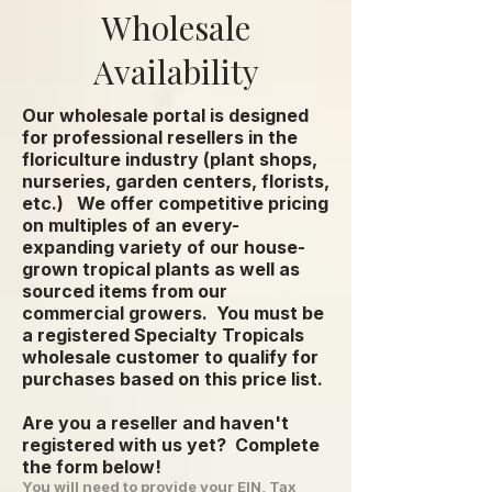
Wholesale
Availability
Our wholesale portal is designed
for professional resellers in the
floriculture industry (plant shops,
nurseries, garden centers, florists,
etc.) We offer competitive pricing
on multiples of an every-
expanding variety of our house-
grown tropical plants as well as
sourced items from our
commercial growers.
You must be
a registered Specialty Tropicals
wholesale customer to qualify for
purchases based on this price list.
Are you a reseller and haven't
registered with us yet? Complete
the form below!
You will need to provide your EIN, Tax