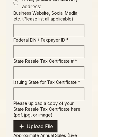
address:
Business Website, Social Media,
etc. (Please list all applicable)
Federal EIN / Taxpayer ID
*
State Resale Tax Certificate #
*
Issuing State for Tax Certificate
*
Please upload a copy of your
State Resale Tax Certificate here:
(pdf, jpg, or image)
Upload File
Approximate Annual Sales (Live