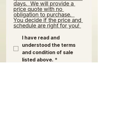
days.  We will provide a 
price quote with no 
obligation to purchase.  
You decide if the price and 
schedule are right for you! 
I have read and 
understood the terms 
and condition of sale 
listed above.
*
Signature of Purchaser or
Authorized Agent:
*
Modo de dibujo seleccionado. Para dibujar, necesitas un mouse o un panel táctil. Usa la 