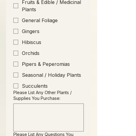
Fruits & Edible / Medicinal
Plants
General Foliage
Gingers
Hibiscus
Orchids
Pipers & Peperomias
Seasonal / Holiday Plants
Succulents
Please List Any Other Plants /
Supplies You Purchase:
Please List Any Questions You