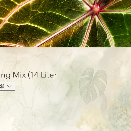
ing Mix (14 Liter
$)