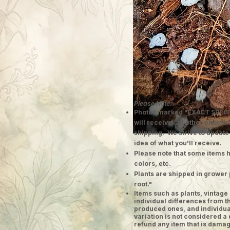
Please Note:
Photos marked "EXACT SPECI
will receive; all other photos
shipping. We strive to update
idea of what you'll receive.
Please note that some items h
colors, etc.
Plants are shipped in grower 
root."
​Items such as plants, vinta
individual differences from t
produced ones, and individual
variation is not considered a 
refund any item that is damag