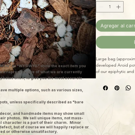
Agregar al carr
Large bag (approximat
developed Aroid pot
MEN" or "WYSIWYG" show the exact item you
of our epiphytic and
 are representative of what we are currently
Philodendron, Monste
 photos often, to give you the most accurate
natural, responsibly 
ave multiple options, such as various sizes,
and mineral salts, d
Aroids that prefer g
pots, unless specifically described as "bare
pot.
ge decor, and handmade items may show small
heir photos. We sell unique items, not mass-
 character is a part of their charm. Minor
defect, but of course we will happily replace or
ed or otherwise unsatifactory.