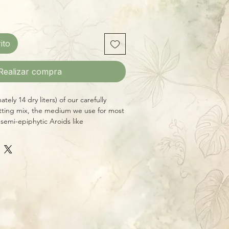
ito
Realizar compra
ely 14 dry liters) of our carefully
ting mix, the medium we use for most
 semi-epiphytic Aroids like
ra, Anthuriums, etc. Contains all-
sourced ingredients free of fertilizers
esigned for potting medium-to-large
ood drainage and air circulation in the