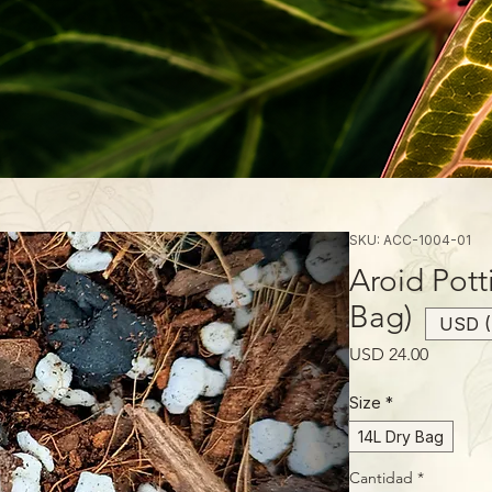
SKU: ACC-1004-01
Aroid Pott
Bag)
USD (
Precio
USD 24.00
Size
*
14L Dry Bag
Cantidad
*