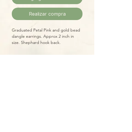
Realizar compra
Graduated Petal Pink and gold bead
dangle earrings. Approx 2 inch in
size. Shephard hook back.
Please Note:
Photos marked "EXACT SPECIMEN" or
"WYSIWYG" show the exact item you
will receive; all other photos are
representative of what we are
currently shipping. We strive to
update photos often, to give you the
most accurate idea of what you'll
receive.
Please note that some items have