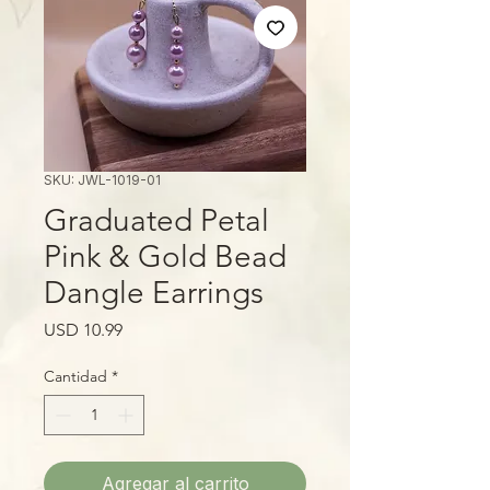
SKU: JWL-1019-01
Graduated Petal
Pink & Gold Bead
Dangle Earrings
Precio
USD 10.99
Cantidad
*
Agregar al carrito