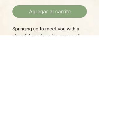
Agregar al carrito
Springing up to meet you with a
cheerful grin from his garden of
succulents, Hedgehog won't fail
to make you smile every time you
see him!
Please Note:
Photos marked "EXACT SPECIMEN" or
"WYSIWYG" show the exact item you will
receive; all other photos are
representative of what we are currently
shipping. We strive to update photos
often, to give you the most accurate idea
of what you'll receive.
Please note that some items have multiple
options, such as various sizes, colors,
etc.