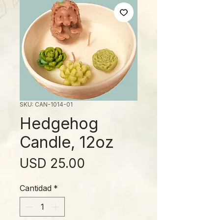
SKU: CAN-1014-01
Hedgehog
Candle, 12oz
Precio
USD 25.00
Cantidad
*