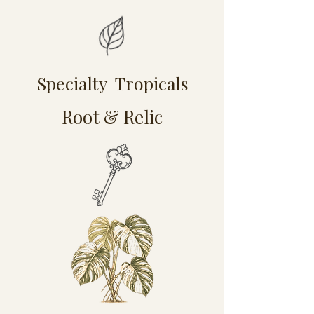
Specialty Tropicals
Root & Relic