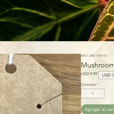
SKU: JWL-1011-01
Mushroom 
Precio
USD 9.99
USD (
Cantidad
*
Agregar al carr