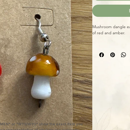
Mushroom dangle ear
of red and amber.
MEN" or "WYSIWYG" show the exact item you
 are representative of what we are currently