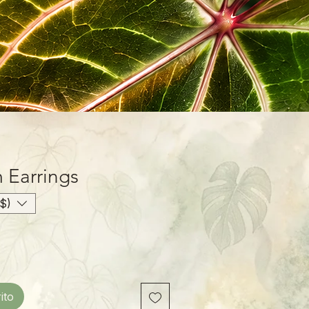
Earrings
$)
ito