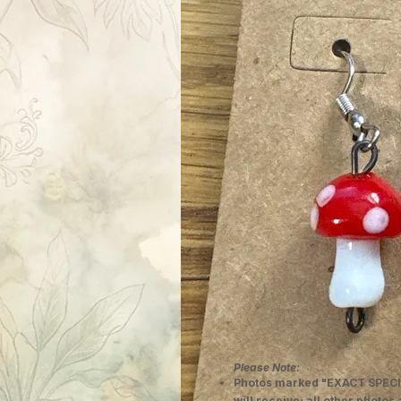
Please Note:
Photos marked "EXACT SPECI
will receive; all other photos