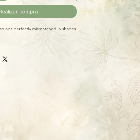
Realizar compra
rings perfectly mismatched in shades