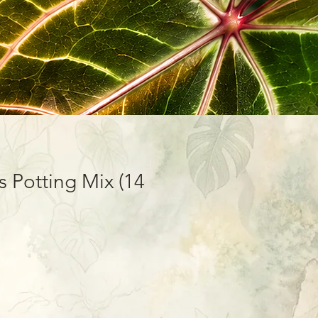
 Potting Mix (14