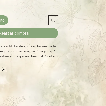
ito
Realizar compra
tely 14 dry liters) of our house-made
es potting medium, the "magic juju"
nthes so happy and healthy! Contains
ly sourced ingredients free of fertilizers
esigned for potting medium-to-large
or baskets.