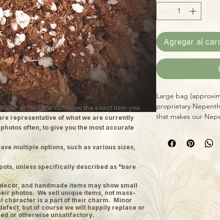
Agregar al carr
Large bag (approxima
proprietary Nepenth
MEN" or "WYSIWYG" show the exact item you
that makes our Nepe
 are representative of what we are currently
all-natural, responsib
 photos often, to give you the most accurate
and mineral salts, d
Nepenthes in pots 
ave multiple options, such as various sizes,
pots, unless specifically described as "bare
ge decor, and handmade items may show small
heir photos. We sell unique items, not mass-
 character is a part of their charm. Minor
defect, but of course we will happily replace or
ed or otherwise unsatifactory.