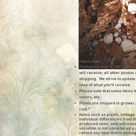
Please Note:
Photos marked "EXACT SPECI
will receive; all other photos
shipping. We strive to update
idea of what you'll receive.
Please note that some items h
colors, etc.
Plants are shipped in grower 
root."
​Items such as plants, vinta
individual differences from t
produced ones, and individual
variation is not considered a 
refund any item that is damag