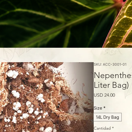
SKU: ACC-3001-01
Nepenthes
Liter Bag)
Precio
USD 24.00
Size
*
14L Dry Bag
Cantidad
*