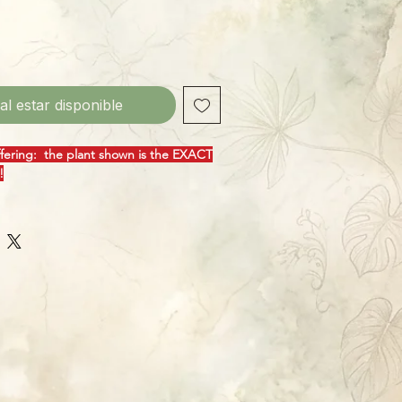
 al estar disponible
ffering: the plant shown is the EXACT
!
fect name for this awesome cultivar! P.
rful plant on its own, with enormous,
that scream "tropical!" Add in the
 on "Blizzard", and you've got a plant
eyes off! These grow quickly, given a
 board for support, climbing ever-
producing some truly impressive
 easy to grow, this species from South
bbean likes standard Philly growing