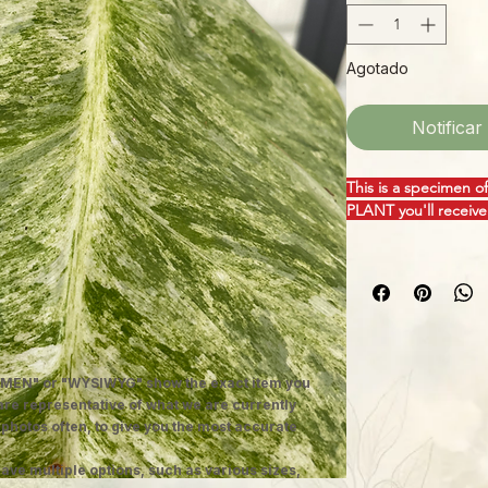
Agotado
Notificar
This is a specimen o
PLANT you'll receive
"Blizzard" is the per
giganteum is a wonde
heart-shaped leaves 
stunning variegation
you can't take your 
moss pole or wooden
MEN" or "WYSIWYG" show the exact item you
upward and rapidly 
 are representative of what we are currently
leaves! Vigorous and
 photos often, to give you the most accurate
America and the Cari
conditions.
ave multiple options, such as various sizes,