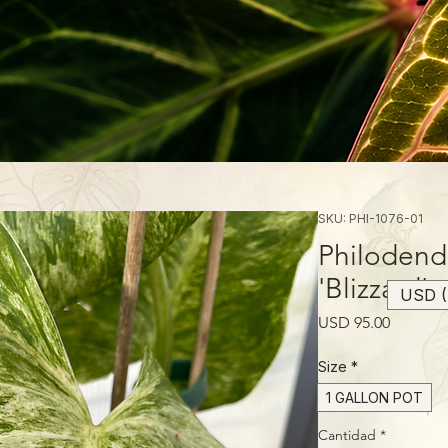
SKU: PHI-1076-01
Philodend
'Blizzard'
USD (
Precio
USD 95.00
Size
*
1 GALLON POT
Cantidad
*