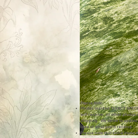
Please Note:
Photos marked "EXACT SPECI
will receive; all other photos
shipping. We strive to update
idea of what you'll receive.
Please note that some items h