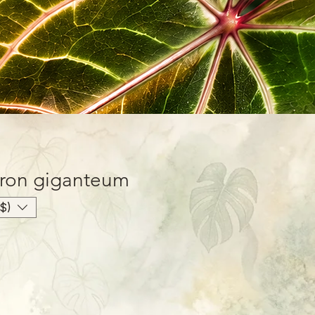
ron giganteum
$)