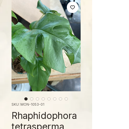
SKU: MON-1053-01
Rhaphidophora
tetrasperma