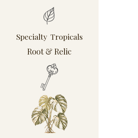
Specialty Tropicals
Root & Relic