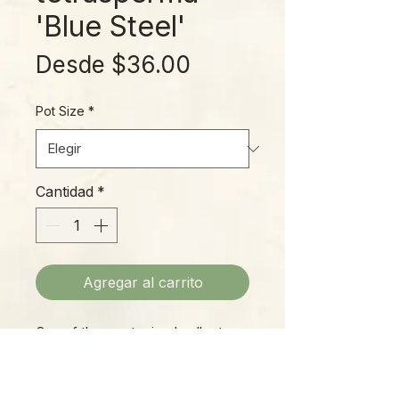
'Blue Steel'
Precio
Desde
$36.00
de
Pot Size
*
oferta
Cantidad
*
Agregar al carrito
One of the most prized collector
plants of the moment, the Blue
Steel Rhapidophora (sometimes
referred to as Monstera, due to