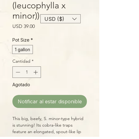
(leucophylla x
minor))
USD ($)
Precio
USD 39.00
Pot Size
*
1 gallon
Cantidad
*
Agotado
Notificar al estar disponible
This big, beefy, S. minor-type hybrid
is stunning! Its cobra-like traps
feature an elongated, spout-like lip
with a large overhanging lid. The