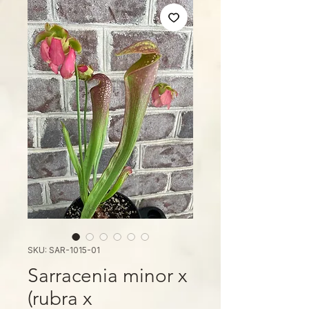
SKU: SAR-1015-01
Sarracenia minor x
(rubra x