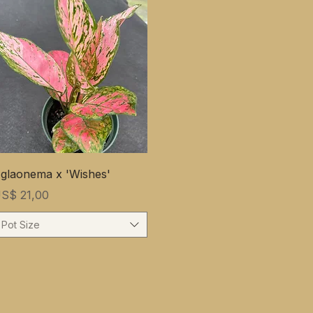
glaonema x 'Wishes'
rijs
S$ 21,00
Pot Size