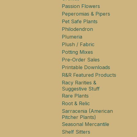
Passion Flowers
Peperomias & Pipers
Pet Safe Plants
Philodendron
Plumeria
Plush / Fabric
Potting Mixes
Pre-Order Sales
Printable Downloads
R&R Featured Products
Racy Rarities &
Suggestive Stuff
Rare Plants
Root & Relic
Sarracenia (American
Pitcher Plants)
Seasonal Mercantile
Shelf Sitters