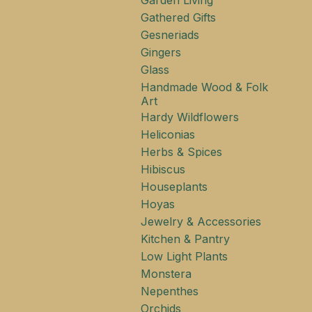
Garden Living
Gathered Gifts
Gesneriads
Gingers
Glass
Handmade Wood & Folk
Art
Hardy Wildflowers
Heliconias
Herbs & Spices
Hibiscus
Houseplants
Hoyas
Jewelry & Accessories
Kitchen & Pantry
Low Light Plants
Monstera
Nepenthes
Orchids