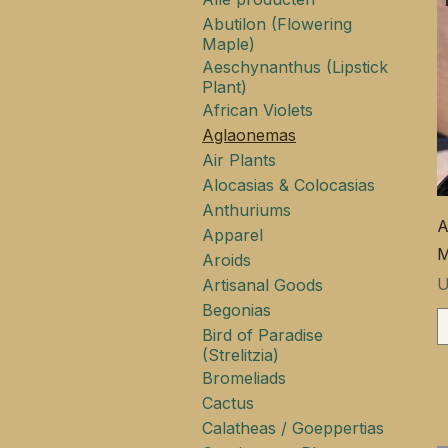
Abutilon (Flowering
Maple)
Aeschynanthus (Lipstick
Plant)
African Violets
Aglaonemas
Air Plants
Alocasias & Colocasias
Anthuriums
A
Apparel
M
Aroids
P
U
Artisanal Goods
Begonias
Bird of Paradise
(Strelitzia)
Bromeliads
Cactus
Calatheas / Goeppertias