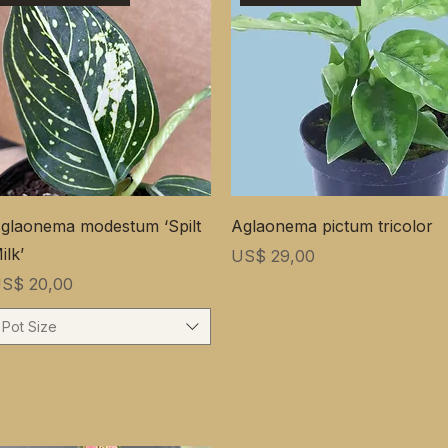
glaonema modestum ‘Spilt
Aglaonema pictum tricolor
ilk’
Prijs
US$ 29,00
rijs
S$ 20,00
Pot Size