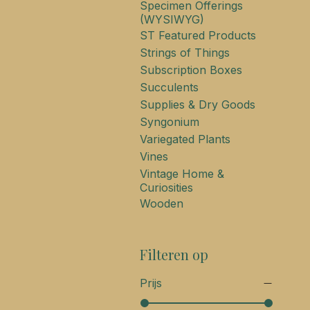
Specimen Offerings
(WYSIWYG)
ST Featured Products
Strings of Things
Subscription Boxes
Succulents
Supplies & Dry Goods
Syngonium
Variegated Plants
Vines
Vintage Home &
Curiosities
Wooden
Filteren op
Prijs