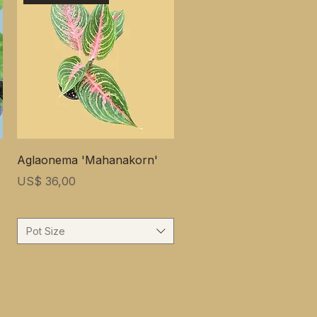
Aglaonema 'Mahanakorn'
Prijs
US$ 36,00
Pot Size