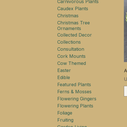
Carnivorous Plants
Caudex Plants
Christmas
Christmas Tree
Ornaments
Collected Decor
Collections
Consultation
Cork Mounts
Cow Themed
Easter
A
Edible
P
U
Featured Plants
Ferns & Mosses
Flowering Gingers
Flowering Plants
Foliage
Fruiting