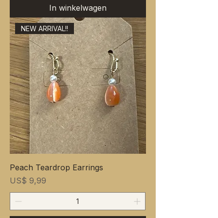
In winkelwagen
NEW ARRIVAL!!
Peach Teardrop Earrings
Prijs
US$ 9,99