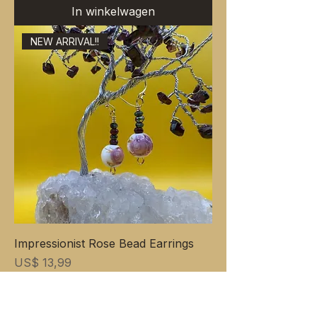
In winkelwagen
NEW ARRIVAL!!
Impressionist Rose Bead Earrings
Prijs
US$ 13,99