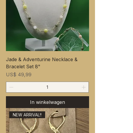
Jade & Adventurine Necklace &
Bracelet Set 8"
Prijs
US$ 49,99
In winkelwagen
NEW ARRIVAL!!