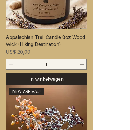
Appalachian Trail Candle 8oz Wood
Wick (Hiking Destination)
Prijs
US$ 20,00
In winkelwagen
NEW ARRIVAL!!