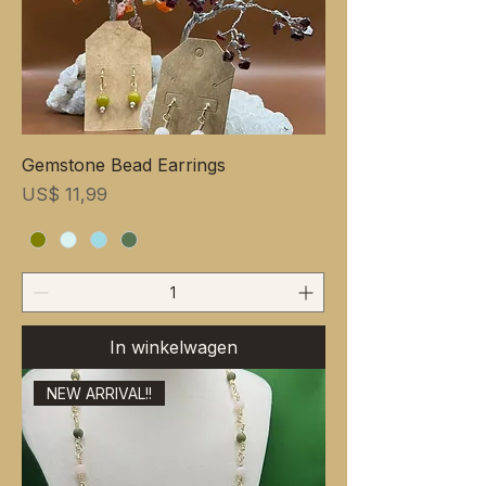
Gemstone Bead Earrings
Prijs
US$ 11,99
In winkelwagen
NEW ARRIVAL!!