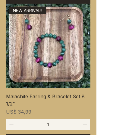
NEW ARRIVAL!!
Malachite Earring & Bracelet Set 8
1/2"
Prijs
US$ 34,99