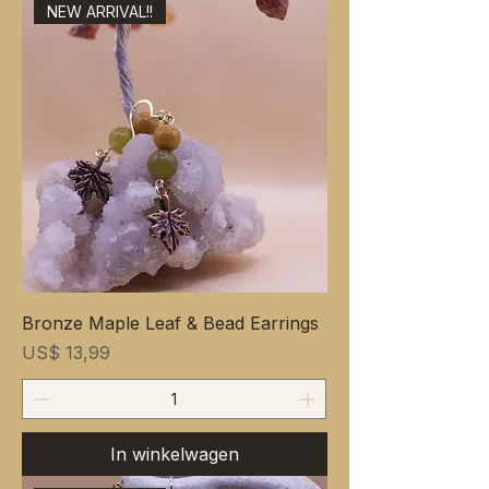
NEW ARRIVAL!!
Bronze Maple Leaf & Bead Earrings
Prijs
US$ 13,99
In winkelwagen