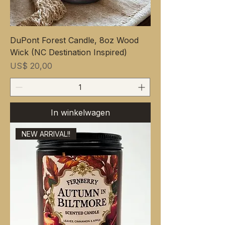
DuPont Forest Candle, 8oz Wood
Wick (NC Destination Inspired)
Prijs
US$ 20,00
In winkelwagen
NEW ARRIVAL!!