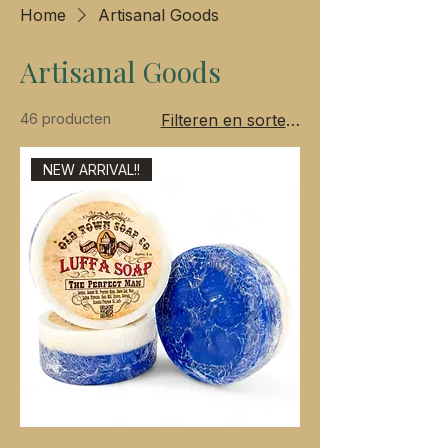
Home
Artisanal Goods
Artisanal Goods
46 producten
Filteren en sorteren
NEW ARRIVAL!!