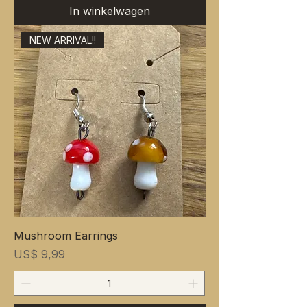
In winkelwagen
NEW ARRIVAL!!
Mushroom Earrings
Prijs
US$ 9,99