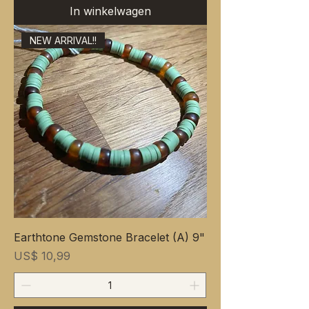
In winkelwagen
NEW ARRIVAL!!
Earthtone Gemstone Bracelet (A) 9"
Prijs
US$ 10,99