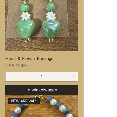
Heart & Flower Earrings
Prijs
US$ 11,99
In winkelwagen
NEW ARRIVAL!!