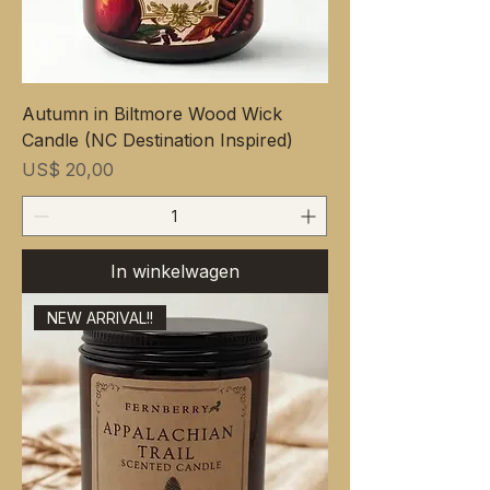
Autumn in Biltmore Wood Wick
Candle (NC Destination Inspired)
Prijs
US$ 20,00
In winkelwagen
NEW ARRIVAL!!