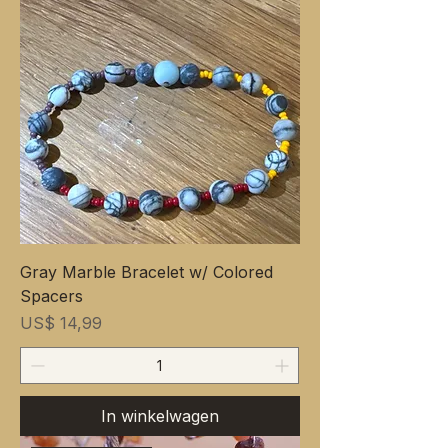
Gray Marble Bracelet w/ Colored
Spacers
Prijs
US$ 14,99
In winkelwagen