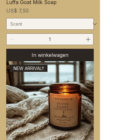
Luffa Goat Milk Soap
Prijs
US$ 7,50
In winkelwagen
NEW ARRIVAL!!