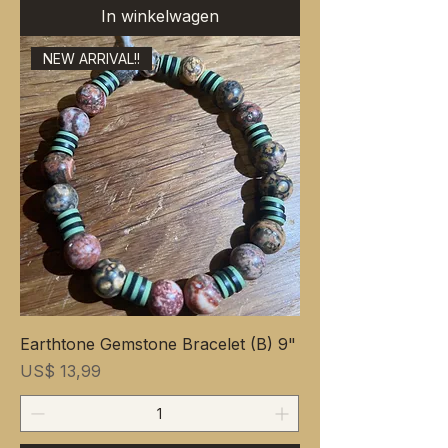
In winkelwagen
NEW ARRIVAL!!
Earthtone Gemstone Bracelet (B) 9"
Prijs
US$ 13,99