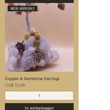
NEW ARRIVAL!!
Copper & Gemstone Earrings
Prijs
US$ 13,99
In winkelwagen