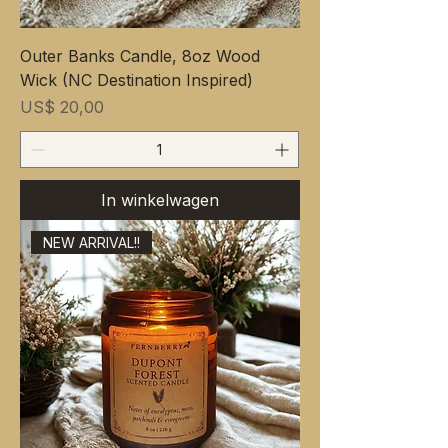
Outer Banks Candle, 8oz Wood
Wick (NC Destination Inspired)
Prijs
US$ 20,00
In winkelwagen
NEW ARRIVAL!!