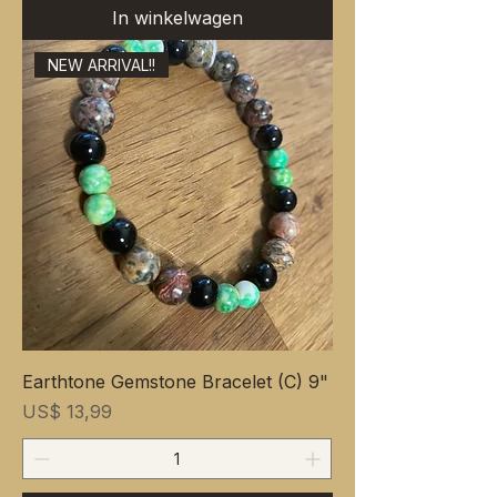
In winkelwagen
NEW ARRIVAL!!
Earthtone Gemstone Bracelet (C) 9"
Prijs
US$ 13,99