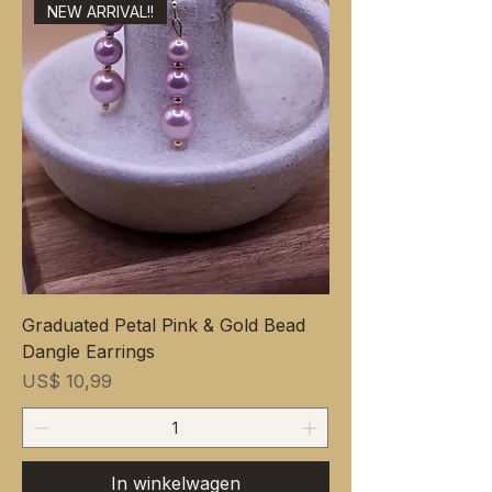
NEW ARRIVAL!!
Graduated Petal Pink & Gold Bead
Dangle Earrings
Prijs
US$ 10,99
In winkelwagen