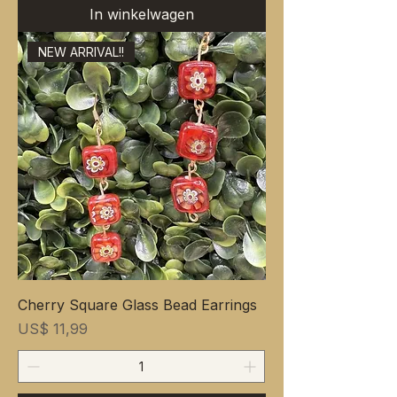
In winkelwagen
NEW ARRIVAL!!
Cherry Square Glass Bead Earrings
Prijs
US$ 11,99