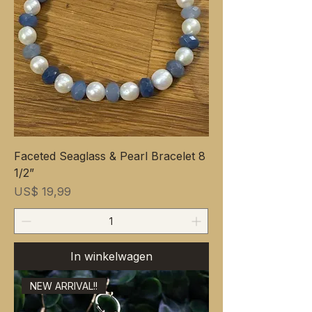
Faceted Seaglass & Pearl Bracelet 8
1/2”
Prijs
US$ 19,99
In winkelwagen
NEW ARRIVAL!!