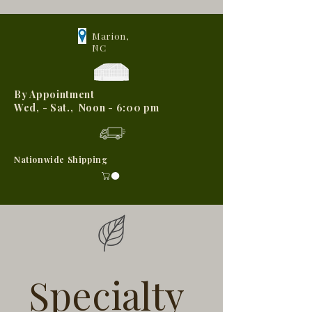
Marion,
NC
By Appointment
Wed, - Sat., Noon - 6:00 pm
Nationwide Shipping
Specialty