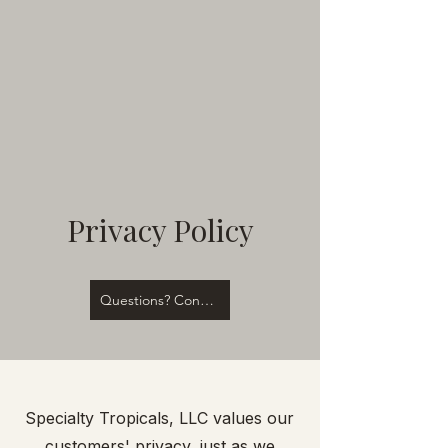
Privacy Policy
Questions? Contact Us!
Specialty Tropicals, LLC values our
customers' privacy, just as we