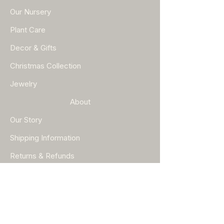
Our Nursery
Plant Care
Decor & Gifts
Christmas Collection
Jewelry
About
Our Story
Shipping Information
Returns & Refunds
Help
FAQ