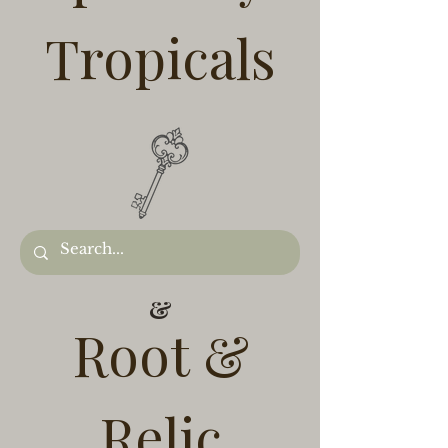
Tropicals
&
Root &
Relic