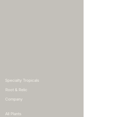
Specialty Tropicals
Root & Relic
Company
All Plants