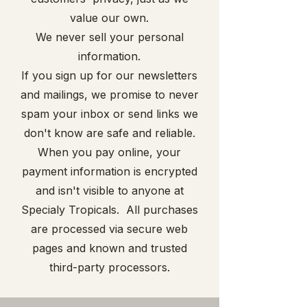
value our own.
We never sell your personal
information.
If you sign up for our newsletters
and mailings, we promise to never
spam your inbox or send links we
don't know are safe and reliable.
When you pay online, your
payment information is encrypted
and isn't visible to anyone at
Specialy Tropicals. All purchases
are processed via secure web
pages and known and trusted
third-party processors.