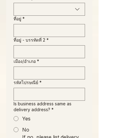
ที่อยู่
*
ที่อยู่ - บรรทัดที่ 2
*
เมือง/อำเภอ
*
รหัสไปรษณีย์
*
Is business address same as
delivery address?
*
Yes
No
If no, please list delivery