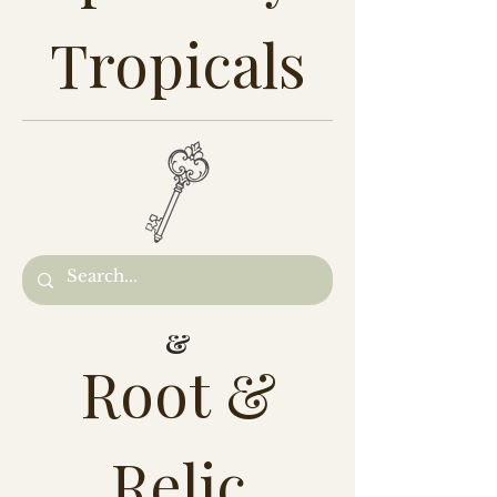
Tropicals
&
Root &
Relic