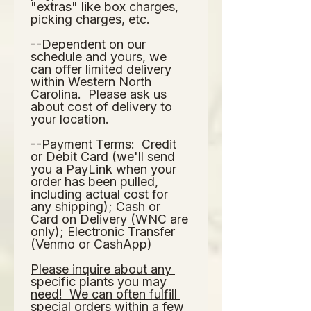
"extras" like box charges, 
picking charges, etc.  
--Dependent on our 
schedule and yours, we 
can offer limited delivery 
within Western North 
Carolina.  Please ask us 
about cost of delivery to 
your location.  
--Payment Terms:  Credit 
or Debit Card (we'll send 
you a PayLink when your 
order has been pulled, 
including actual cost for 
any shipping); Cash or 
Card on Delivery (WNC are 
only); Electronic Transfer 
(Venmo or CashApp)
Please inquire about any 
specific plants you may 
need!  We can often fulfill 
special orders within a few 