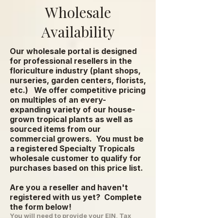
Wholesale
Availability
Our wholesale portal is designed
for professional resellers in the
floriculture industry (plant shops,
nurseries, garden centers, florists,
etc.) We offer competitive pricing
on multiples of an every-
expanding variety of our house-
grown tropical plants as well as
sourced items from our
commercial growers.
You must be
a registered Specialty Tropicals
wholesale customer to qualify for
purchases based on this price list.
Are you a reseller and haven't
registered with us yet? Complete
the form below!
You will need to provide your EIN, Tax