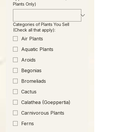
Plants Only)
Categories of Plants You Sell
(Check all that apply):
Air Plants
Aquatic Plants
Aroids
Begonias
Bromeliads
Cactus
Calathea (Goeppertia)
Carnivorous Plants
Ferns