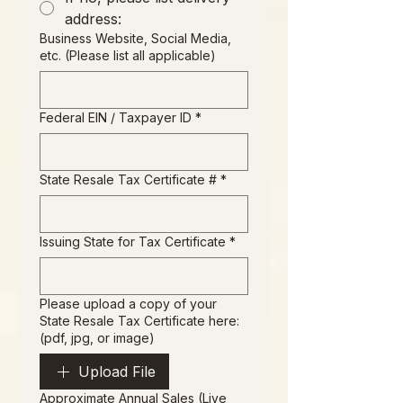
address:
Business Website, Social Media,
etc. (Please list all applicable)
Federal EIN / Taxpayer ID
*
State Resale Tax Certificate #
*
Issuing State for Tax Certificate
*
Please upload a copy of your
State Resale Tax Certificate here:
(pdf, jpg, or image)
Upload File
Approximate Annual Sales (Live