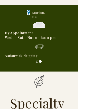
Marion,
NC
By Appointment
Wed, - Sat., Noon - 6:00 pm
Nationwide Shipping
Specialty