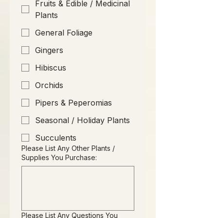
Fruits & Edible / Medicinal
Plants
General Foliage
Gingers
Hibiscus
Orchids
Pipers & Peperomias
Seasonal / Holiday Plants
Succulents
Please List Any Other Plants /
Supplies You Purchase:
Please List Any Questions You