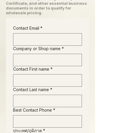
Certificate, and other essential business
documents in order to qualify for
wholesale pricing.
Contact Email
*
Company or Shop name
*
Contact First name
*
Contact Last name
*
Best Contact Phone
*
Business Address
ประเทศ/ภูมิภาค
*