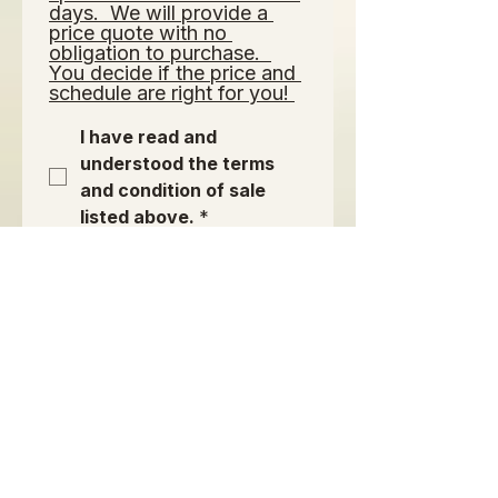
days.  We will provide a 
price quote with no 
obligation to purchase.  
You decide if the price and 
schedule are right for you! 
I have read and 
understood the terms 
and condition of sale 
listed above.
*
Signature of Purchaser or
Authorized Agent:
*
เลือกโหมดการวาดไว้ การวาดต้องใช้เมาส์หรือหน้าจอสัมผัส เพื่อการเข้าถึงผ่านคีย์บอร์ด ให้เลื