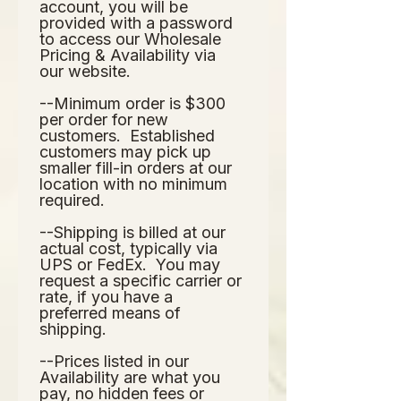
account, you will be 
provided with a password 
to access our Wholesale 
Pricing & Availability via 
our website.  
--Minimum order is $300 
per order for new 
customers.  Established 
customers may pick up 
smaller fill-in orders at our 
location with no minimum 
required.
--Shipping is billed at our 
actual cost, typically via 
UPS or FedEx.  You may 
request a specific carrier or 
rate, if you have a 
preferred means of 
shipping.
--Prices listed in our 
Availability are what you 
pay, no hidden fees or 