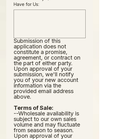
Have for Us:
Submission of this 
application does not
constitute a promise, 
agreement, or contract on 
the part of either party.  
Upon approval of your 
submission, we'll notify 
you of your new account 
information via the 
provided email address 
above.  
Terms of Sale:
--Wholesale availability is 
subject to our own sales 
volume and may fluctuate 
from season to season.  
Upon approval of your 