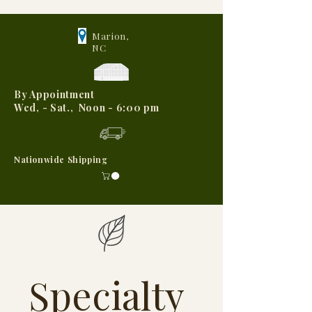
Marion,
NC
By Appointment
Wed, - Sat., Noon - 6:00 pm
Nationwide Shipping
Specialty