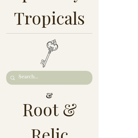
Tropicals
&
Root &
Relic