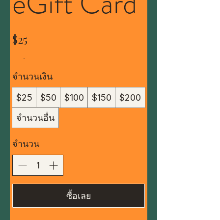
eGift Card
$25
จำนวนเงิน
$25
$50
$100
$150
$200
จำนวนอื่น
จำนวน
ซื้อเลย