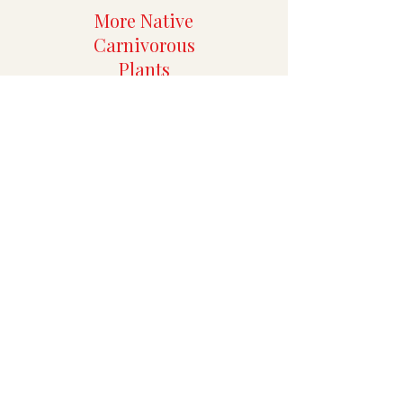
More Native
Carnivorous
Plants
More Rare
Aroids
Specialty Tropicals