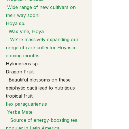
Wide range of new cultivars on
their way soon!
Hoya sp.
Wax Vine, Hoya
We're massively expanding our
range of rare collector Hoyas in
coming months
Hylocereus sp.
Dragon Fruit
Beautiful blossoms on these
epiphytic cacti lead to nutritious
tropical fruit
Ilex paragua
riensis
Yerba Mate
Source of energy-boosting tea
popular in Latin America