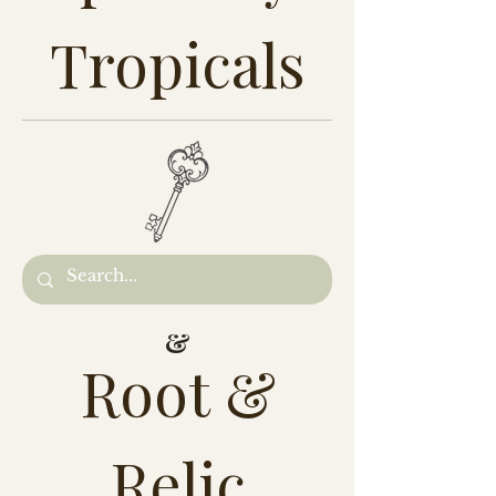
Tropicals
&
Root &
Relic