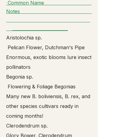
Common Name
Notes
__________________________
Aristolochia sp.
Pelican Flower, Dutchman's Pipe
Enormous, exotic blooms lure insect
pollinators
Begonia sp.
Flowering & Foliage Begonias
Many new B. boliviensis, B. rex, and
other species cultivars ready in
coming months!
Clerodendrum sp.
Glory Bower, Clerodendrum