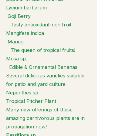
Lycium barbarum
Goji Berry
Tasty antioxidant-rich fruit
Mangifera indica
Mango
The queen of tropical fruits!
Musa sp.
Edible & Ornamental Bananas
Several delicious varieties suitable
for patio and yard culture
Nepenthes sp.
Tropical Pitcher Plant
Many new offerings of these
amazing carnivorous plants are in
propagation now!
Passiflora sp.