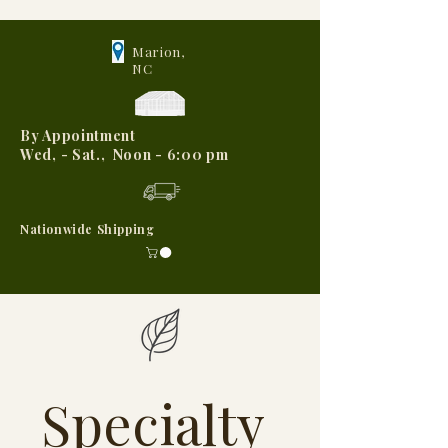
Marion,
NC
By Appointment
Wed, - Sat., Noon - 6:00 pm
Nationwide Shipping
Specialty