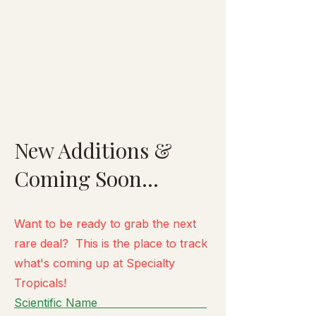
New Additions &
Coming Soon...
Want to be ready to grab the next
rare deal? This is the place to track
what's
coming up at Specialty
Tropicals!
Scientific Name