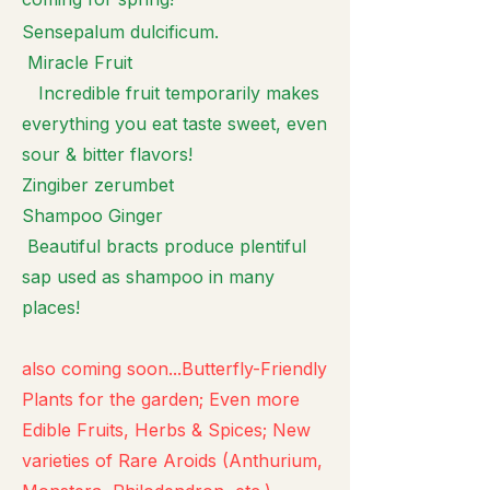
Sensepalum dulcificum.
Miracle Fruit
Incredible fruit temporarily makes
everything you eat taste sweet, even
sour & bitter flavors!
Zingiber zerumbet
Shampoo Ginger
Beautiful bracts produce plentiful
sap used as shampoo in many
places!
also coming soon...Butterfly-Friendly
Plants for the garden; Even more
Edible Fruits, Herbs & Spices; New
varieties of Rare Aroids (Anthurium,