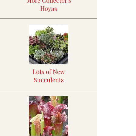
More Collector's
Hoyas
Lots of New
Succulents