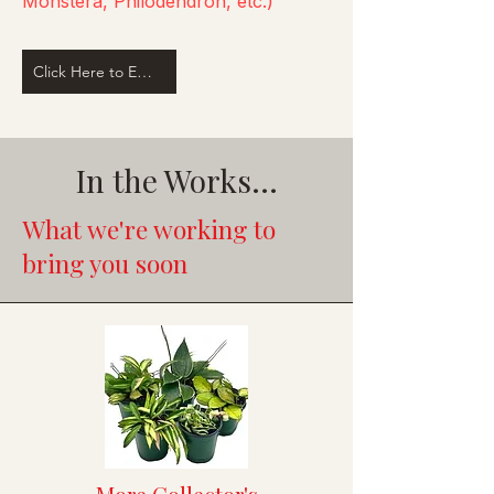
Monstera, Philodendron, etc.)
Click Here to Email Us
In the Works...
What we're working to
bring you soon