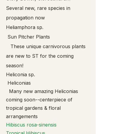
Several new, rare species in
propagation now
Heliamphora sp.
Sun Pitcher Plants
These unique carnivorous plants
are new to ST for the coming
season!
Heliconia sp.
Heliconias
Many new amazing Heliconias
coming soon--centerpiece of
tropical gardens & floral
arrangements
Hibis
cus rosa-sinensis
Tropical Hibiscus