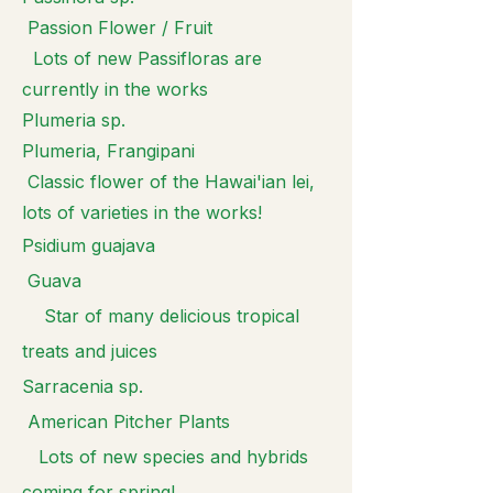
Passion Flower / Fruit
Lots of new Passifloras are
currently in the works
Plumeria sp.
Plumeria, Frangipani
Classic flower of the Hawai'ian lei,
lots of varieties in the works!
Psidium guajava
Guava
Star of many delicious tropical
treats and juices
Sarracenia sp.
American Pitcher Plants
Lots of new species and hybrids
coming for spring!