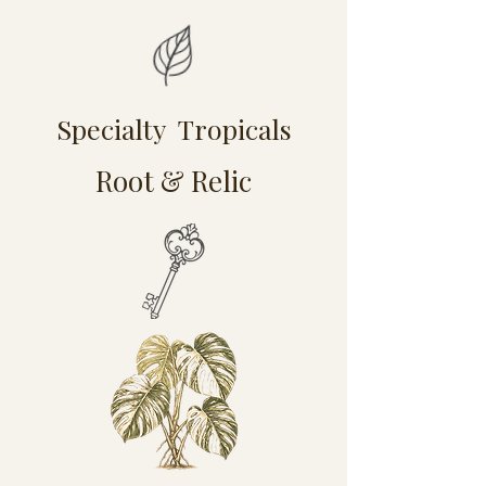
Specialty Tropicals
Root & Relic