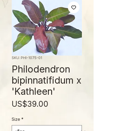
SKU: PHI-1075-01
Philodendron
bipinnatifidum x
'Kathleen'
ราคา
US$39.00
Size
*