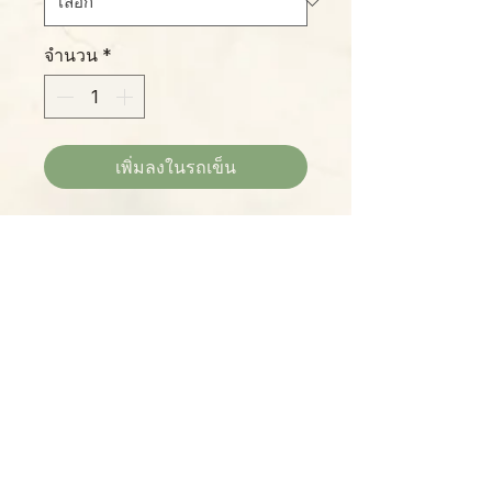
จำนวน
*
เพิ่มลงในรถเข็น
This truly stunning new
Philodendron hybrid is a cross
between 'Prince of Orange' and
'McColley's Finale', both tops in
their class. These plants will grow
truly huge with time and proper
Please Note:
care, with leaves in a dazzling
Photos marked "EXACT SPECIMEN" or
assortment of red, pink, yellow,
"WYSIWYG" show the exact item you will
orange, and green tones. We ship
receive; all other photos are
large plants in 4-inch pots.
representative of what we are currently