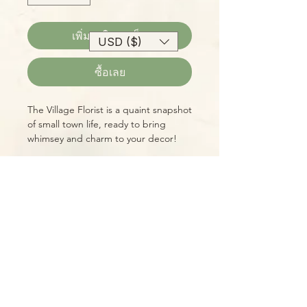
เพิ่มลงในรถเข็น
USD ($)
ซื้อเลย
The Village Florist is a quaint snapshot
of small town life, ready to bring
whimsey and charm to your decor!
Part of the Village Teapot Collectibles
series by Anne Rowe, this is a true
vintage item. You receive the exact
item shown!
Please Note:
Photos marked "EXACT SPECIMEN" or
"WYSIWYG" show the exact item you
will receive; all other photos are
representative of what we are
currently shipping. We strive to
update photos often, to give you the