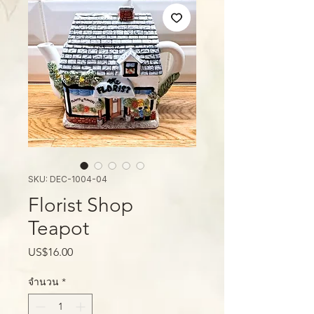
SKU: DEC-1004-04
Florist Shop
Teapot
ราคา
US$16.00
จำนวน
*