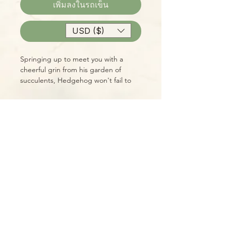
เพิ่มลงในรถเข็น
USD ($)
ซื้อเลย
Springing up to meet you with a
cheerful grin from his garden of
succulents, Hedgehog won't fail to
make you smile every time you see
him!
Please Note:
Photos marked "EXACT SPECIMEN" or
"WYSIWYG" show the exact item you
will receive; all other photos are
representative of what we are
currently shipping. We strive to
update photos often, to give you the
most accurate idea of what you'll
receive.