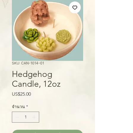
SKU: CAN-1014-01
Hedgehog
Candle, 12oz
ราคา
US$25.00
จำนวน
*