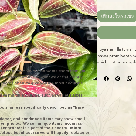
เพิ่มลงในรถเข็น
Hoya merrillii (Small 
leaves prominently v
which put on a disp
of bright, indirect l
MEN" or "WYSIWYG" show the exact item you
small, sweet-smellin
 are representative of what we are currently
grower, given basic 
 photos often, to give you the most accurate
during its growing s
ave multiple options, such as various sizes,
pots, unless specifically described as "bare
ge decor, and handmade items may show small
heir photos. We sell unique items, not mass-
 character is a part of their charm. Minor
defect, but of course we will happily replace or