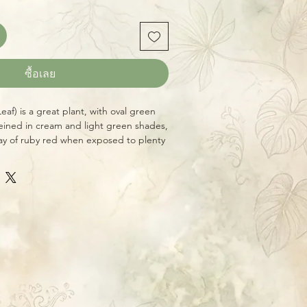
ซื้อเลย
Leaf) is a great plant, with oval green
eined in cream and light green shades,
lay of ruby red when exposed to plenty
ight. The flowers of this species are
g umbels of orangey-yellow. A vigorous
Hoya conditions and occasional feeding
eason. Native to the Phillippines.