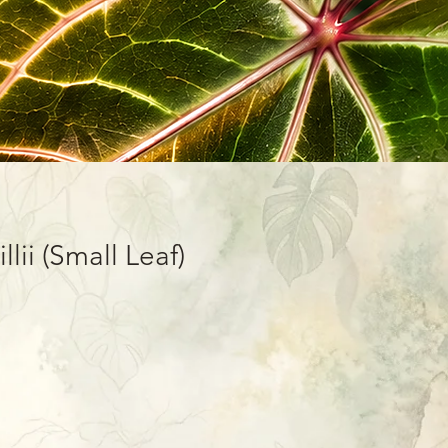
lii (Small Leaf)