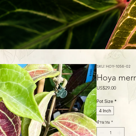
SKU: HOY-1056-02
Hoya merril
ราคา
US$29.00
Pot Size
*
4 Inch
จำนวน
*