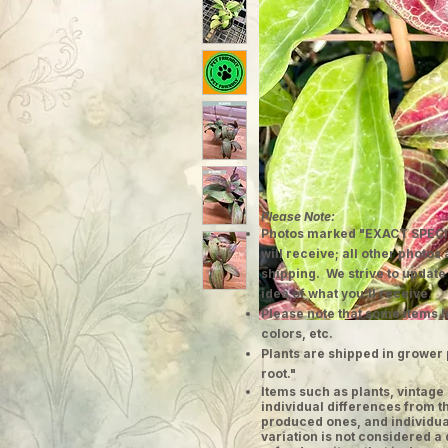
Please Note:
Photos marked "EXACT SPECI
will receive; all other photos
shipping. We strive to update
idea of what you'll receive.
Please note that some items h
colors, etc.
Plants are shipped in grower 
root."
​Items such as plants, vinta
individual differences from t
produced ones, and individual
variation is not considered a 