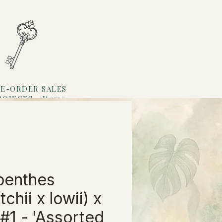
E-ORDER SALES
ROJECTS
Items
Loyalty
penthes
tchii x lowii) x
 #1 - 'Assorted