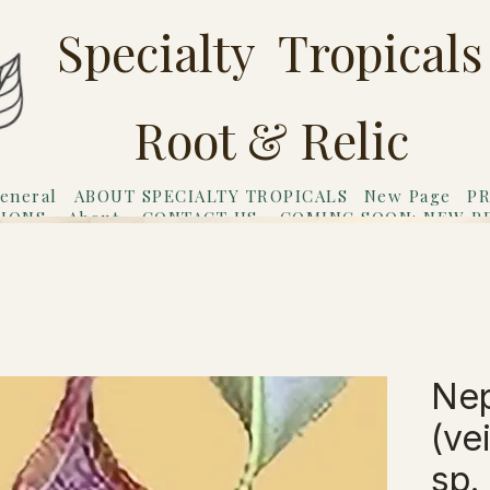
Specialty Tropicals
Root & Relic
eneral
ABOUT SPECIALTY TROPICALS
New Page
PR
TIONS
About
CONTACT US
COMING SOON: NEW P
riends
Gift Card
Ne
(vei
sp.