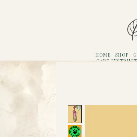
HOME
SHOP
G
CARE INSTRUC
Refer F