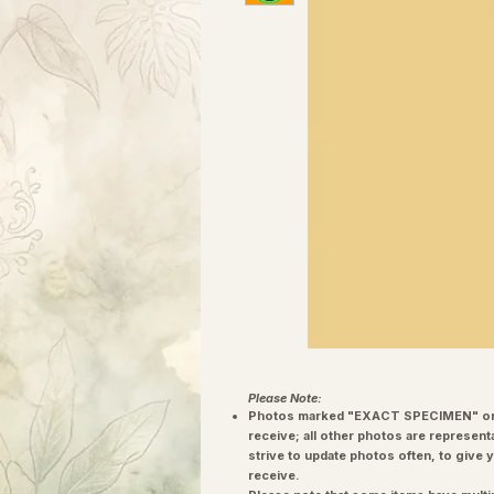
Please Note:
Photos marked "EXACT SPECIMEN" or 
receive; all other photos are represent
strive to update photos often, to give 
receive.