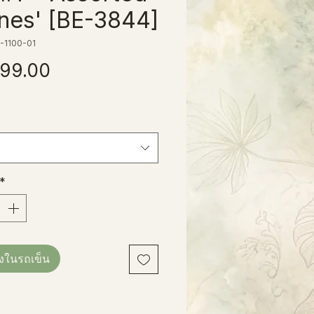
nes' [BE-3844]
-1100-01
ราคา
99.00
*
ลงในรถเข็น