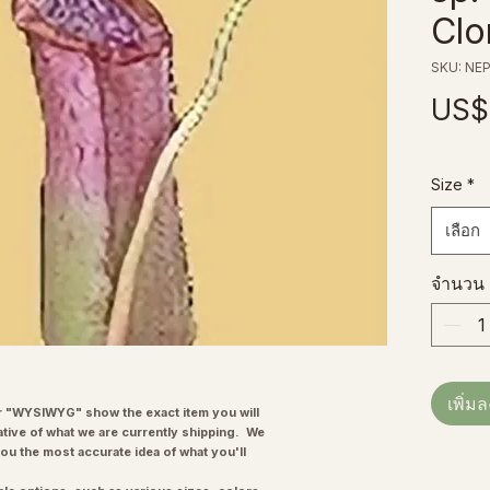
Clo
SKU: NEP
US$
Size
*
เลือก
จำนวน
เพิ่ม
"WYSIWYG" show the exact item you will
ative of what we are currently shipping. We
you the most accurate idea of what you'll