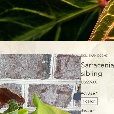
SKU: SAR-1020-01
Sarracenia
sibling
ราคา
US$59.00
Pot Size
*
1 gallon
จำนวน
*