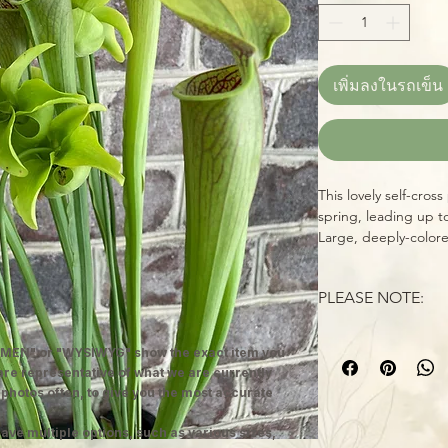
เพิ่มลงในรถเข็น
This lovely self-cros
spring, leading up t
Large, deeply-colore
venation make this on
mature specimen wit
PLEASE NOTE:
WYSIWYG--you'll rec
healthy specimen, re
Larger Sarracenias a
home. Sarracenias (n
MEN" or "WYSIWYG" show the exact item you
packaged, unless oth
are amazing carnivor
 are representative of what we are currently
reduced shipping cos
insects over the cou
 photos often, to give you the most accurate
and adapt, just as q
perennials are hardy
growing instructions 
ave multiple options, such as various sizes,
these beauties in ful