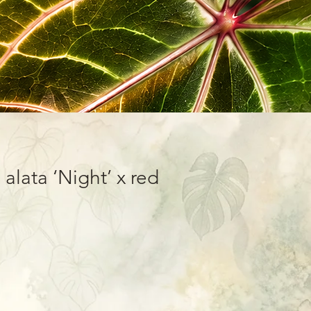
 alata ‘Night’ x red