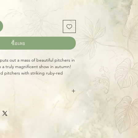
ซื้อเลย
s puts out a mass of beautiful pitchers in
o a truly magnificent show in autumn!
d pitchers with striking ruby-red
e a real collector’s prize! Huge,
h five growth points!
eive the exact plant shown, a huge,
ady for your bog garden, porch, or
re shipped bare-root, carefully
ative North American Pitcher Plants)
erwise requested. This greatly
es, luring and capturing hundreds of
t, and plants tend to travel better
rse of their long growing season. These
uickly when shipped this way.
 in many parts of the country (see our
for specifics for your zone.) Grow
l, bright sun with their feet constantly