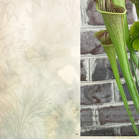
Please Note:
Photos marked "EXACT SPECI
will receive; all other photos
shipping. We strive to update
idea of what you'll receive.
Please note that some items h