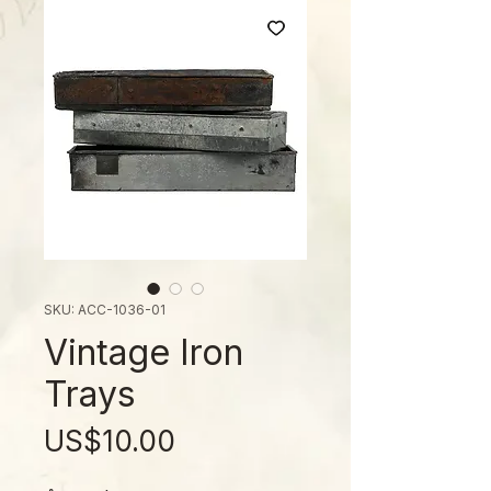
SKU: ACC-1036-01
Vintage Iron
Trays
ราคา
US$10.00