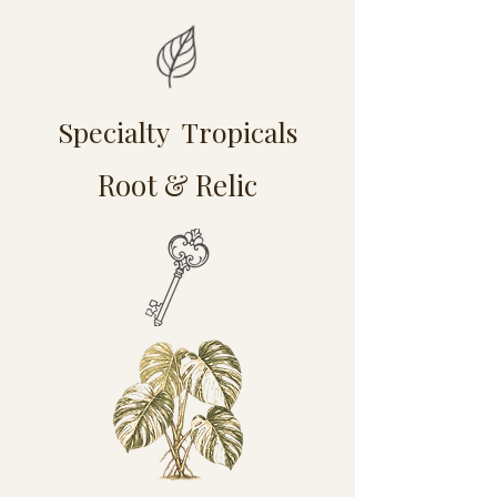
Specialty Tropicals
Root & Relic