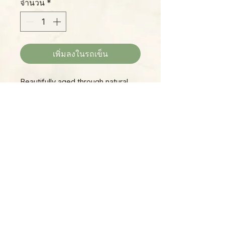
จำนวน
*
เพิ่มลงในรถเข็น
Beautifully aged through natural
use, these iron trays were once
used in industrial factories in India,
and are ready to find a new life as
unique and authentic vintage decor
in your home! No two are alike,
Please Note:
but all are long, rectangular trays,
Photos marked "EXACT SPECIMEN" or
solid and durable, and can be used
"WYSIWYG" show the exact item you will
indoors or out. Patina and
receive; all other photos are
condition will vary slightly from one
representative of what we are currently
item to the next, but all are
shipping. We strive to update photos
spectacular, so consider
often, to give you the most accurate idea
combining multiple trays for a
of what you'll receive.