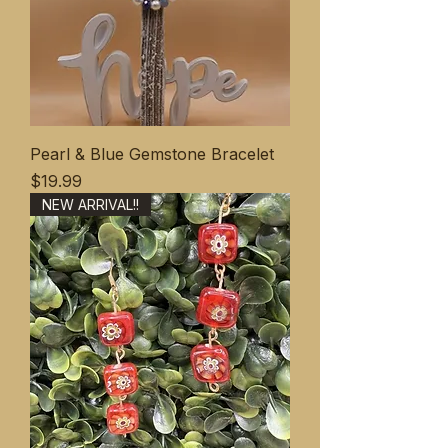
Pearl & Blue Gemstone Bracelet
価格
$19.99
NEW ARRIVAL!!