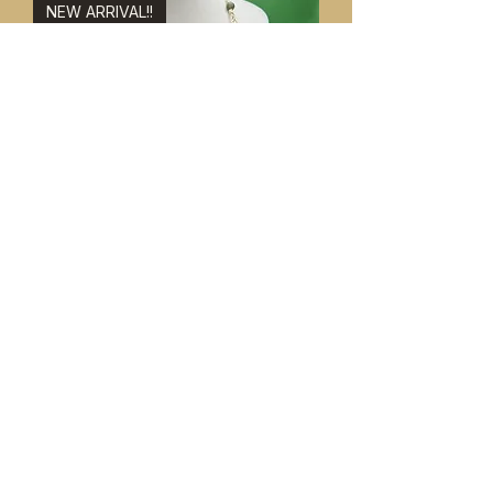
NEW ARRIVAL!!
Jade & Adventurine Necklace &
Bracelet Set 8"
価格
$49.99
NEW ARRIVAL!!