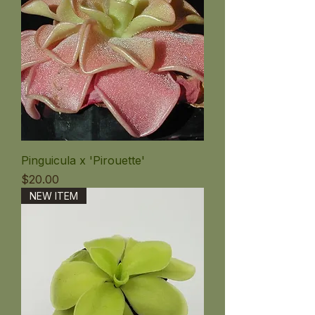
Pinguicula x 'Pirouette'
価格
$20.00
NEW ITEM