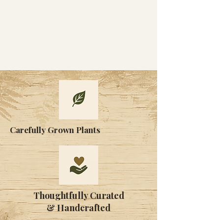
Carefully Grown Plants
Thoughtfully Curated
& Handcrafted