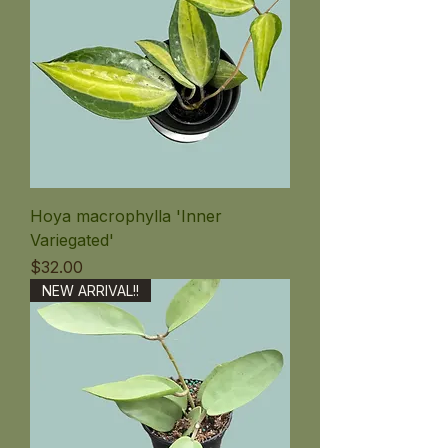
Hoya macrophylla 'Inner
Variegated'
価格
$32.00
NEW ARRIVAL!!