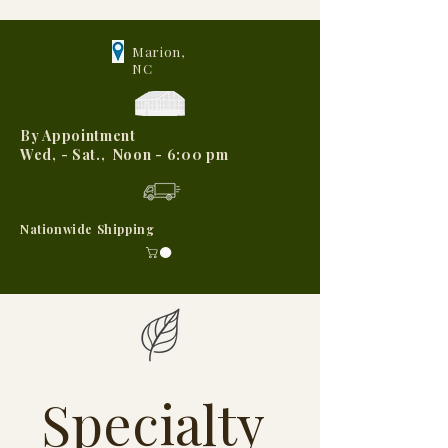
Marion,
NC
By Appointment
Wed, - Sat., Noon - 6:00 pm
Nationwide Shipping
Specialty