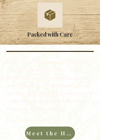
Packed with Care
We're Steve, Kristi, and sons. Together,
we grow rare tropical plants, create
handmade treasures and gather unique
and vintage items from around the world
and share a life filled with the blessings of
family life in the heart of the Blue Ridge
Mountains of North Carolina.
Read more about our story...
Meet the Hawkins Family