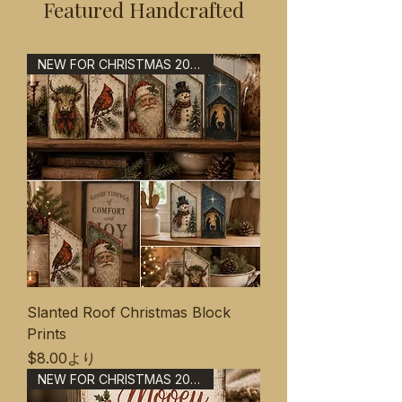
Featured Handcrafted
NEW FOR CHRISTMAS 2026
Slanted Roof Christmas Block
Prints
セール価格
$8.00
より
NEW FOR CHRISTMAS 2026