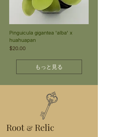
Pinguicula gigantea 'alba' x
huahuapan
価格
$20.00
もっと見る
Root
Relic
&