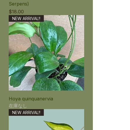
Serpens)
価格
$18.00
NEW ARRIVAL!!
Hoya quinquanervia
在庫なし
NEW ARRIVAL!!