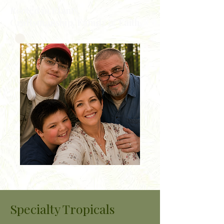
Rooted in Plants,
Craftsmanship, Family & Faith
Specialty Tropicals