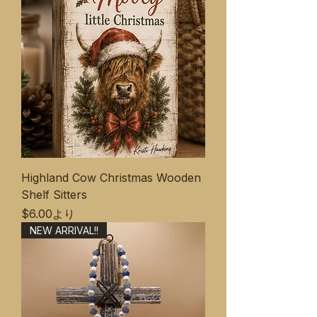
Highland Cow Christmas Wooden
Shelf Sitters
セール価格
$6.00
より
NEW ARRIVAL!!