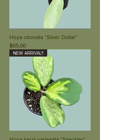
Hoya obovata 'Silver Dollar'
価格
$65.00
NEW ARRIVAL!!
Hoya kerrii variegata 'Speckles'