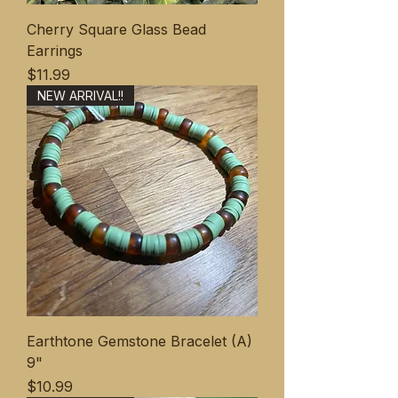
Cherry Square Glass Bead
Earrings
価格
$11.99
NEW ARRIVAL!!
Earthtone Gemstone Bracelet (A)
9"
価格
$10.99