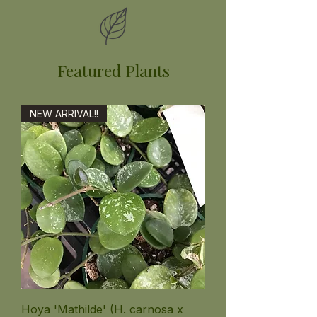
Featured Plants
NEW ARRIVAL!!
Hoya 'Mathilde' (H. carnosa x