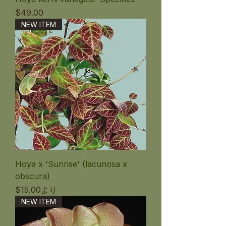
価格
$49.00
NEW ITEM
Hoya x 'Sunrise' (lacunosa x
obscura)
セール価格
$15.00
より
NEW ITEM