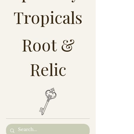
Tropicals
Root &
Relic