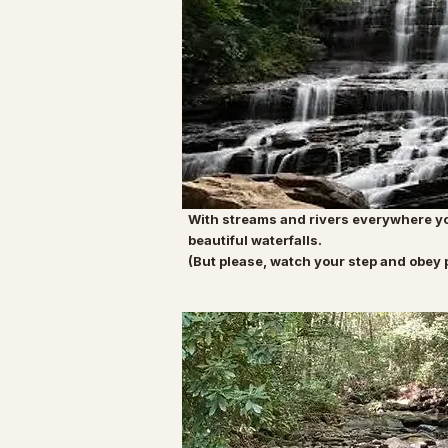
With streams and rivers everywhere yo
beautiful waterfalls.
(But please, watch your step and obey 