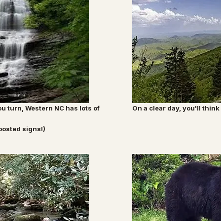
u turn, Western NC has lots of
On a clear day, you'll thi
posted signs!)