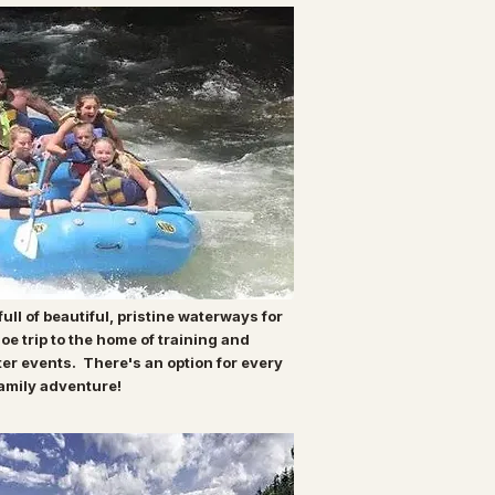
ull of beautiful, pristine waterways for
oe trip to the home of training and
ter events. There's an option for every
 family adventure!