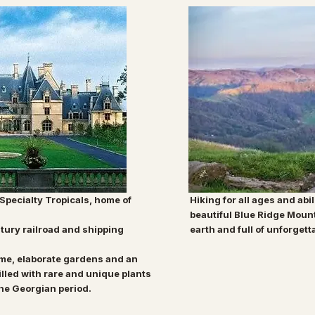
 Specialty Tropicals, home of
Hiking for all ages and abil
beautiful Blue Ridge Moun
tury railroad and shipping
earth and full of unforgett
ome,
elaborate gardens and an
illed with rare and
unique plants
the Georgian period.