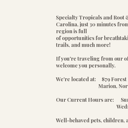
Specialty Tropicals and Root 
Carolina, just 30 minutes from
region is full
of opportunities for breathtak
trails, and much more!
If you're traveling from our of
welcome you personally.
We're located at: 879 Forest 
Marion, North Car
Our Current Hours are: S
Wednesday - Satu
Well-behaved pets, children,