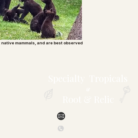
t native mammals, and are best observed
Specialty Tropicals
&
Root & Relic
sales@specialtytropicals.com
(828) 527-6331