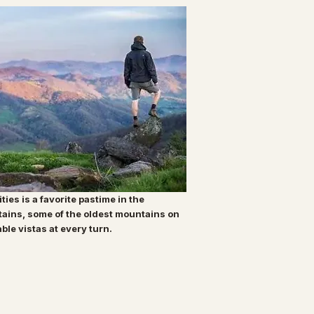
ities is a favorite pastime in the
tains, some of the oldest mountains on
able vistas at every turn.