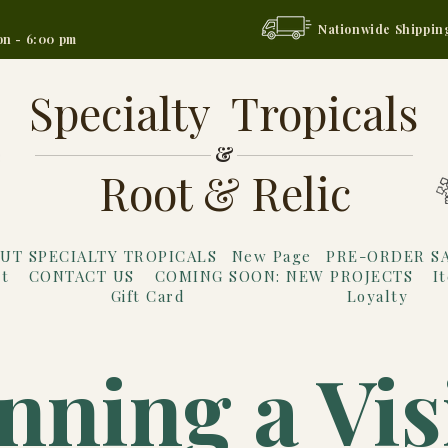
Nationwide Shippin
on - 6:00 pm
Specialty Tropicals
&
Root & Relic
UT SPECIALTY TROPICALS
New Page
PRE-ORDER S
t
CONTACT US
COMING SOON: NEW PROJECTS
I
Gift Card
Loyalty
nning a Vis