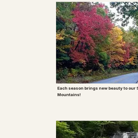
Each season brings new beauty to our
Mountains!