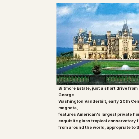
Biltmore Estate, just a short drive from
George
Washington Vanderbilt, early 20th Cen
magnate,
features American's largest private h
exquisite
glass tropical conservatory
f
from around the
world, appropriate to 