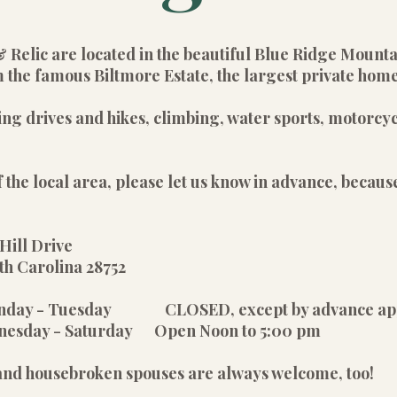
& Relic are located in the beautiful Blue Ridge Mount
 the famous Biltmore Estate, the largest private home
ing drives and hikes, climbing, water sports, motorcyc
 the local area, please let us know in advance, because
Hill Drive
olina 28752
unday - Tuesday CLOSED, except by advance ap
rday Open Noon to 5:00 pm
 and housebroken spouses are always welcome, too!