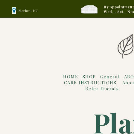
By Appointment
Marion, NC
Wed, - Sat., No
HOME
SHOP
General
ABO
CARE INSTRUCTIONS
Abou
Refer Friends
Pla