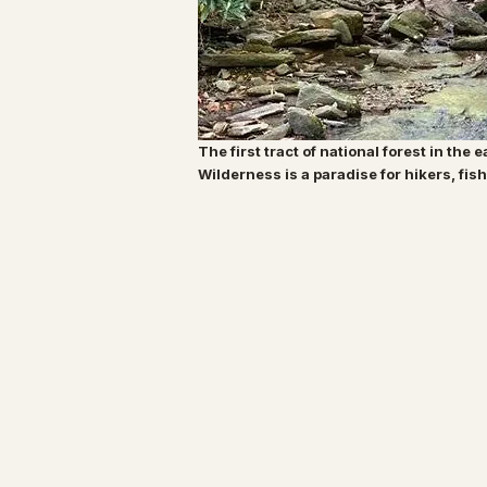
The first tract of national forest in the 
Wilderness is a paradise for hikers, fi
Specialty Tropicals
All Plants
Our Nursery
Plant Care