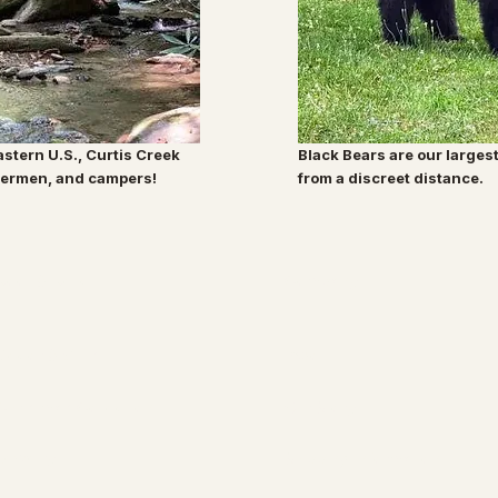
eastern U.S., Curtis Creek
Black Bears are our larges
shermen, and campers!
from a discreet distance.
Root & Relic
Company
Decor & Gifts
About
Christmas Collection
Our Story
Jewelry
Shipping Information