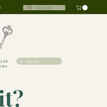
g
Account
ALES
tems
it?