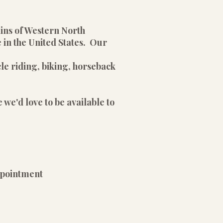
ains of Western North
 in the United States. Our
le riding, biking, horseback
 we'd love to be available to
pointment