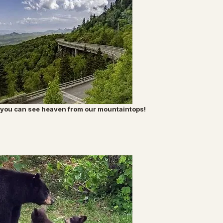
nk you can see heaven from our mountaintops!