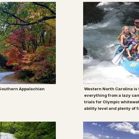
 Southern Appalachian
Western North Carolina is f
everything from a lazy can
trials for Olympic whitewa
ability level and plenty of