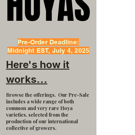
HOYAS
HOYAS
Pre-Order Deadline:
Midnight EST, July 4, 2025
Here's how it
works...
Browse the offerings.
Our Pre-Sale
includes a wide range of both
common and very rare Hoya
varieties, selected from the
production of our international
collective of growers.