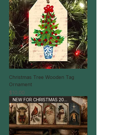
Christmas Tree Wooden Tag
Ornament
価格
$10.00
NEW FOR CHRISTMAS 2026