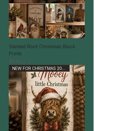
Slanted Roof Christmas Block
Prints
セール価格
$8.00
より
NEW FOR CHRISTMAS 2026