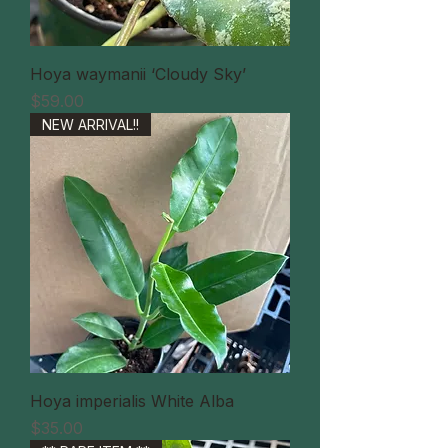
Hoya waymanii ‘Cloudy Sky’
価格
$59.00
NEW ARRIVAL!!
Hoya imperialis White Alba
価格
$35.00