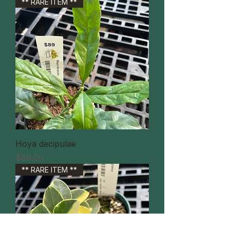
** RARE ITEM **
Hoya decipulae
価格
$89.00
** RARE ITEM **