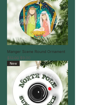
Manger Scene Round Ornament
通常価格
セール価格
$12.00
$9.00
New