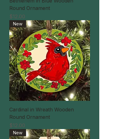
Bethlehem in Blue Wooden
Round Ornament
価格
$12.00
New
Cardinal in Wreath Wooden
Round Ornament
価格
$12.00
New