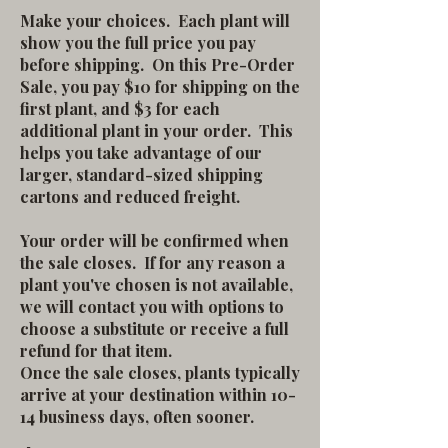
Make your choices. Each plant will
show you the full price you pay
before shipping. On this Pre-Order
Sale, you pay $10 for shipping on the
first plant, and $3 for each
additional plant in your order. This
helps you take advantage of our
larger, standard-sized shipping
cartons and reduced freight.
Your order will be confirmed when
the sale closes. If for any reason a
plant you've chosen is not available,
we will contact you with options to
choose a substitute or receive a full
refund for that item.
Once the sale closes, plants typically
arrive at your destination within 10-
14 business days, often sooner.