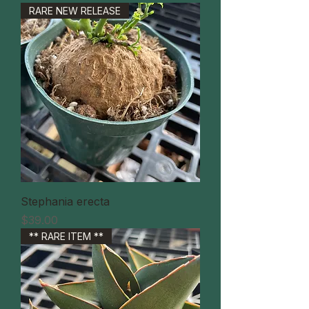
RARE NEW RELEASE
Stephania erecta
価格
$39.00
** RARE ITEM **