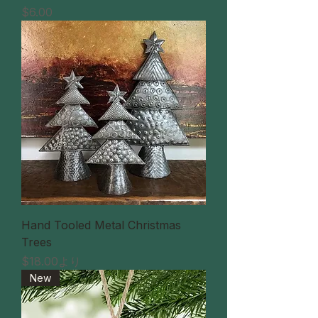
価格
$6.00
Hand Tooled Metal Christmas
Trees
セール価格
$18.00
より
New