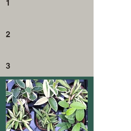
1
2
3