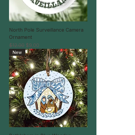
North Pole Surveillance Camera
Ornament
通常価格
セール価格
$12.00
$9.00
New