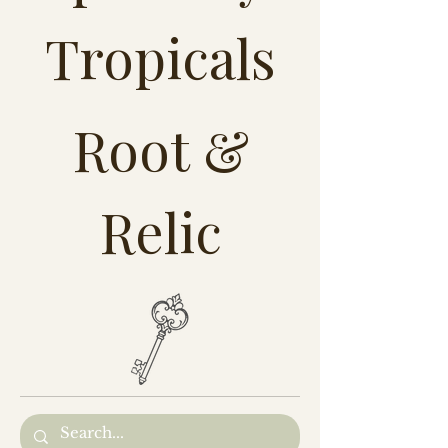
Tropicals
Root &
Relic