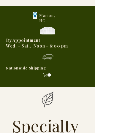
Marion,
NC
By Appointment
Wed, - Sat., Noon - 6:00 pm
Nationwide Shipping
Specialty