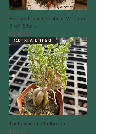
Highland Cow Christmas Wooden
Shelf Sitters
セール価格
$6.00
より
RARE NEW RELEASE
Trichodiadema bulbosum
価格
$20.00