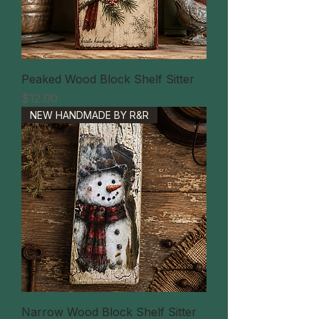
Peaked Wood Block Shelf Sitter
価格
$12.00
NEW HANDMADE BY R&R
Narrow Wood Block Shelf Sitter