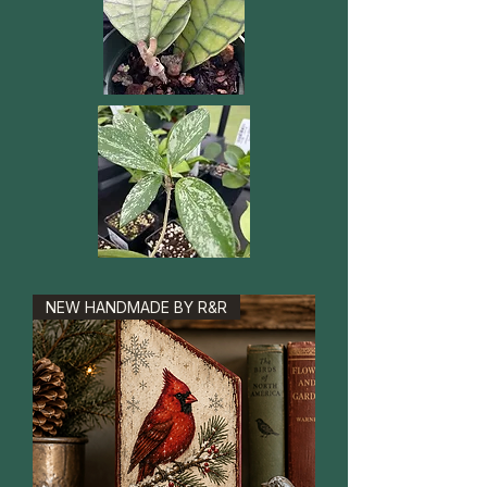
NEW HANDMADE BY R&R