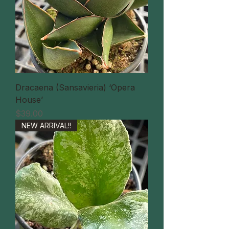
Dracaena (Sansavieria) ‘Opera
House’
価格
$39.00
NEW ARRIVAL!!