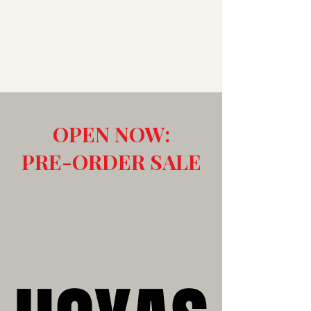
OPEN NOW:
PRE-ORDER SALE