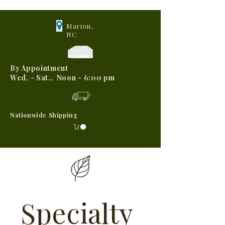
Marion,
NC
By Appointment
Wed, - Sat., Noon - 6:00 pm
Nationwide Shipping
Specialty