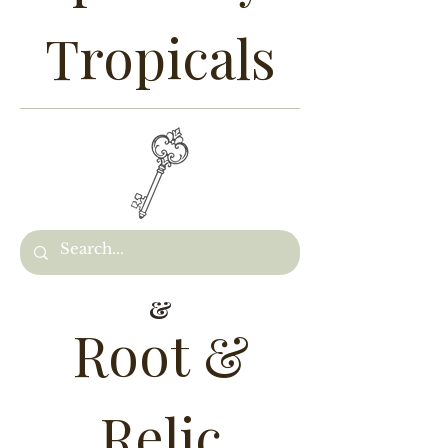
Tropicals
&
Root &
Relic