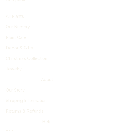
All Plants
Our Nursery
Plant Care
Decor & Gifts
Christmas Collection
Jewelry
About
Our Story
Shipping Information
Returns & Refunds
Help