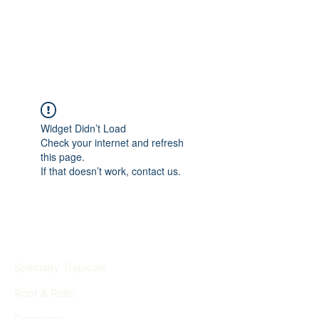
Widget Didn’t Load
Check your internet and refresh
this page.
If that doesn’t work, contact us.
Specialty Tropicals
Root & Relic
Company