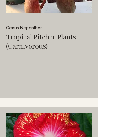
Genus Nepenthes
Tropical Pitcher Plants
(Carnivorous)