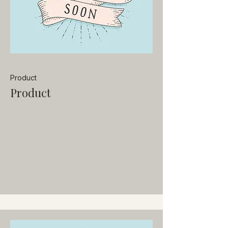
Product
Product