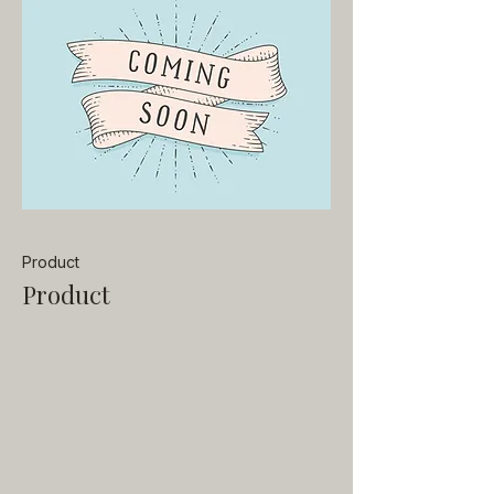
Product
Product