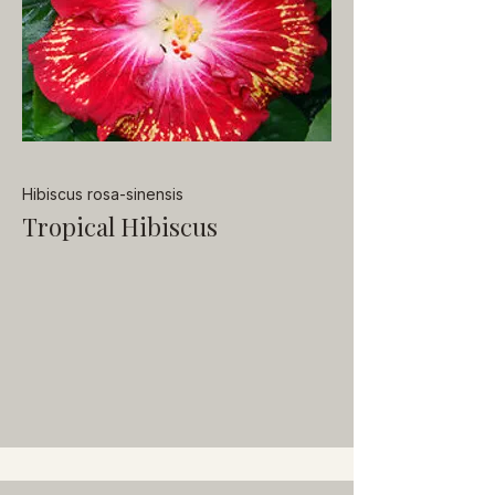
Hibiscus rosa-sinensis
Tropical Hibiscus