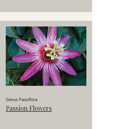
Genus Passiflora
Passion Flowers