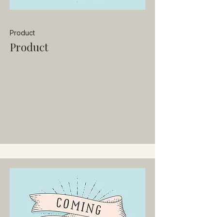
Product
Product