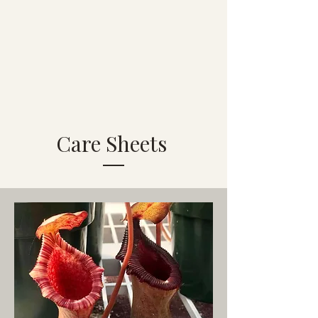
Care Sheets