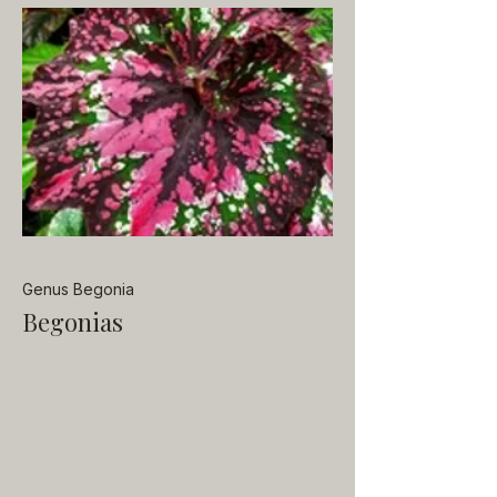
Genus Begonia
Begonias