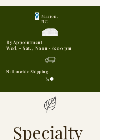
Marion,
NC
By Appointment
Wed, - Sat., Noon - 6:00 pm
Nationwide Shipping
Specialty