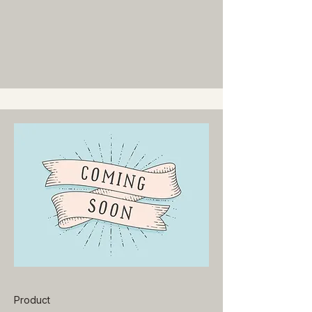
Product