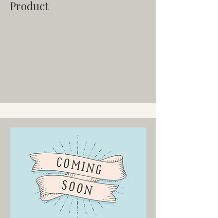
Product