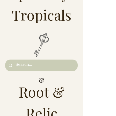
Tropicals
&
Root &
Relic