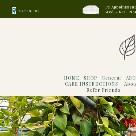
By Appointment
Marion, NC
Wed, - Sat., No
HOME
SHOP
General
ABO
CARE INSTRUCTIONS
Abou
Refer Friends