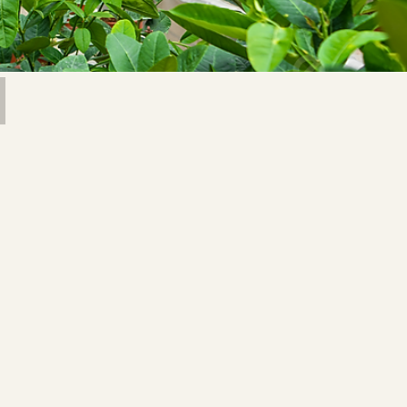
 Saprykin
Image by feey