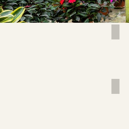
ABUT
Image 