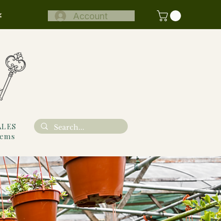
g
Account
ALES
tems