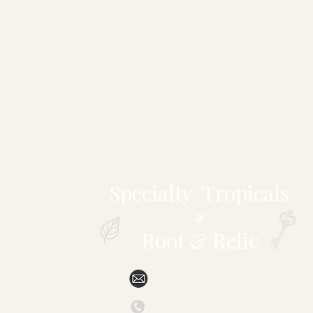
Specialty Tropicals
&
Root & Relic
sales@specialtytropicals.com
(828) 527-6331