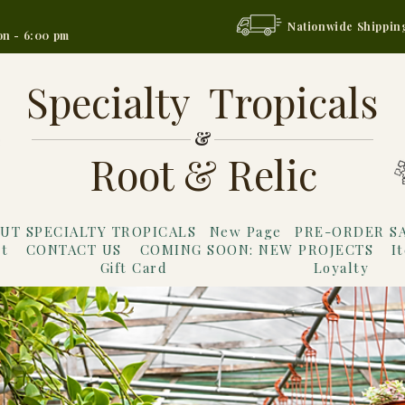
Nationwide Shippin
on - 6:00 pm
Specialty Tropicals
&
Root & Relic
UT SPECIALTY TROPICALS
New Page
PRE-ORDER S
t
CONTACT US
COMING SOON: NEW PROJECTS
I
Gift Card
Loyalty