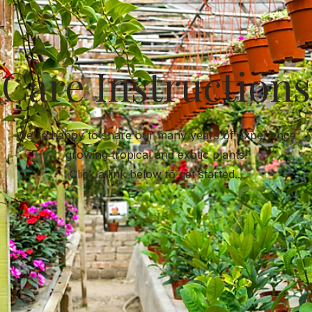
Care Instructions
We're happy to share our many years of experience
growing tropical and exotic plants!
Click a link below to get started...