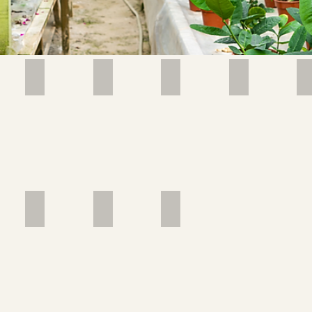
ILON
AFRICAN VIOLET
AGL Mahanakorn_edited
Image by feey
Image by Oleg
African
Violet
(Saintpaulia
(Streptocarpus))
by feey
Image by Anoop V
Image by Cristina Seaborn
Image by Don Ricardo