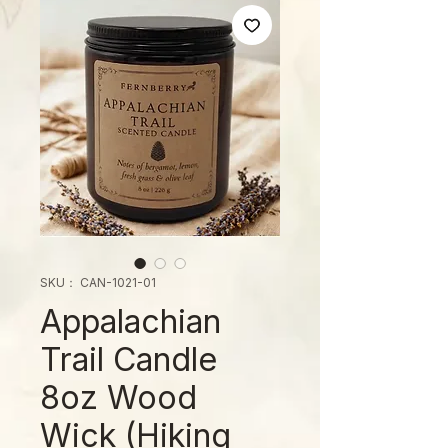
SKU： CAN-1021-01
Appalachian
Trail Candle
8oz Wood
Wick (Hiking