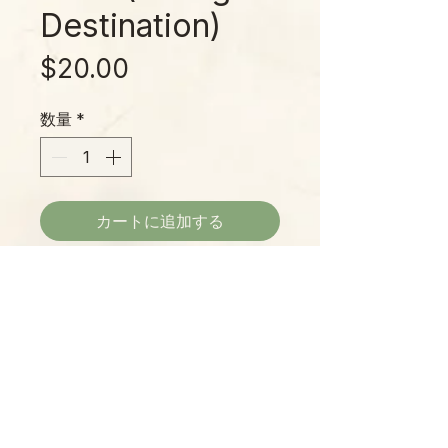
Destination)
価
$20.00
格
数量
*
カートに追加する
Inspired by the quiet beauty of the
mountains, Appalachian Trail
captures the earthy calm of a hike
through misty ridgelines and
mossy trails. Sun-warmed soil, wild
herbs, and green forest shade
Please Note:
come together in a fresh,
Photos marked "EXACT SPECIMEN" or
grounding blend. Hand-poured just