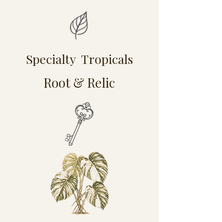
Specialty Tropicals
Root & Relic