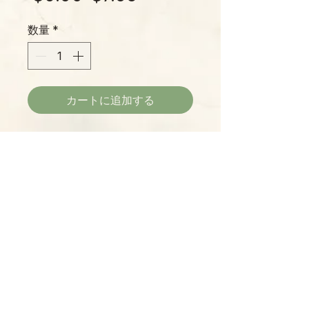
常
ー
数量
*
価
ル
格
価
格
カートに追加する
Bird Christmas Ornaments –
Handmade in Haiti – Fair Trade
Recycled Metal Drum Décor
Description: Add a rustic, nature-
inspired touch to your holiday with
this set of 3 handmade bird
Please Note:
Christmas ornaments. Each
Photos marked "EXACT SPECIMEN" or
ornament is crafted in Haiti from
"WYSIWYG" show the exact item you will
recycled steel oil drums,
receive; all other photos are
showcasing hand-tooled detail
representative of what we are currently
that makes every piece one-of-a-
shipping. We strive to update photos