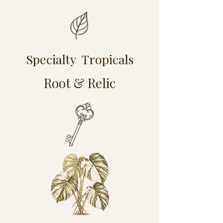
Specialty Tropicals
Root & Relic