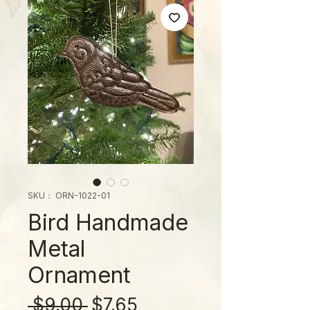
SKU： ORN-1022-01
Bird Handmade
Metal
Ornament
通
セ
 $9.00 
$7.65